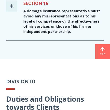
SECTION 16
A damage insurance representative must
avoid any misrepresentations as to his
level of competence or the effectiveness
of his services or those of his firm or
independent partnership.
TOP
DIVISION III
Duties and Obligations
towards Clients