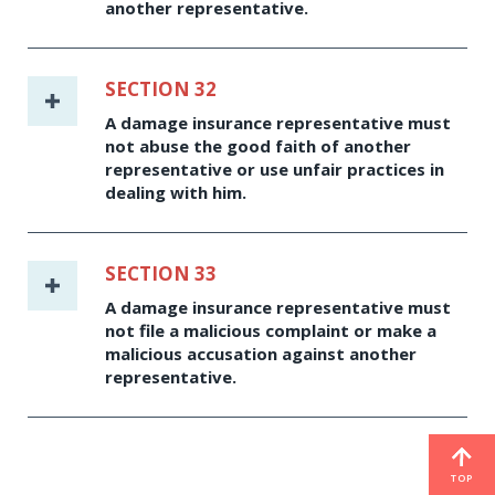
another representative.
SECTION 32
A damage insurance representative must
not abuse the good faith of another
representative or use unfair practices in
dealing with him.
SECTION 33
A damage insurance representative must
not file a malicious complaint or make a
malicious accusation against another
representative.
TOP