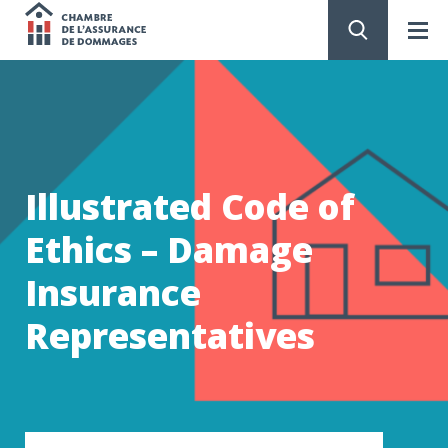
Chambre
de
GO
TO
CONTENT
l'assurance
de
Illustrated Code of
dommages
Ethics – Damage
Insurance
Representatives