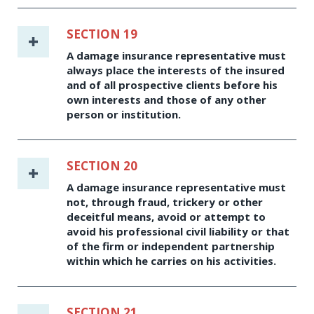
SECTION 19
A damage insurance representative must
always place the interests of the insured
and of all prospective clients before his
own interests and those of any other
person or institution.
SECTION 20
A damage insurance representative must
not, through fraud, trickery or other
deceitful means, avoid or attempt to
avoid his professional civil liability or that
of the firm or independent partnership
within which he carries on his activities.
SECTION 21