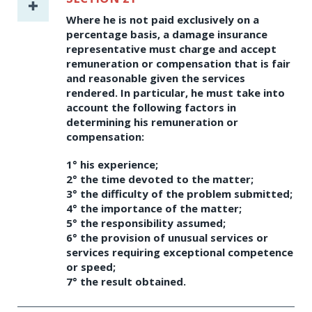
Where he is not paid exclusively on a
percentage basis, a damage insurance
representative must charge and accept
remuneration or compensation that is fair
and reasonable given the services
rendered. In particular, he must take into
account the following factors in
determining his remuneration or
compensation:
1° his experience;
2° the time devoted to the matter;
3° the difficulty of the problem submitted;
4° the importance of the matter;
5° the responsibility assumed;
6° the provision of unusual services or
services requiring exceptional competence
or speed;
7° the result obtained.