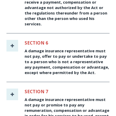
receive a payment, compensation or
advantage not authorized by the Act or
the regulations thereunder from a person
other than the person who used his
services.
SECTION 6
A damage insurance representative must
not pay, offer to pay or undertake to pay
to a person who is not a representative
any payment, compensation or advantage,
except where permitted by the Act.
SECTION 7
A damage insurance representative must
not pay or promise to pay any
remuneration, compensation or advantage
in order for his services to be used, except