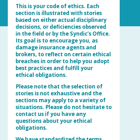
This is your code of ethics. Each
section is illustrated with stories
based on either actual disciplinary
decisions, or deficiencies observed
in the field or by the Syndic’s Office.
Its goal is to encourage you, as
damage insurance agents and
brokers, to reflect on certain ethical
breaches in order to help you adopt
best practices and fulfill your
ethical obligations.
Please note that the selection of
stories is not exhaustive and the
sections may apply to a variety of
situations. Please do not hesitate to
contact us if you have any
questions about your ethical
obligations.
We have standardized the terms