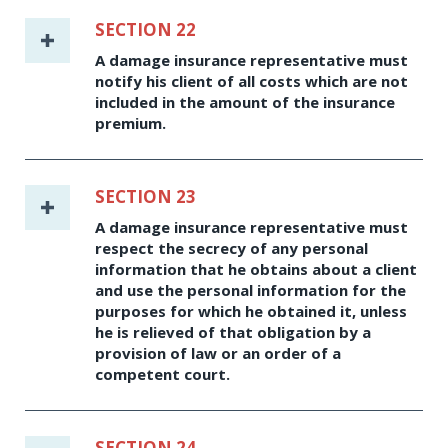
SECTION 22
A damage insurance representative must
notify his client of all costs which are not
included in the amount of the insurance
premium.
SECTION 23
A damage insurance representative must
respect the secrecy of any personal
information that he obtains about a client
and use the personal information for the
purposes for which he obtained it, unless
he is relieved of that obligation by a
provision of law or an order of a
competent court.
SECTION 24