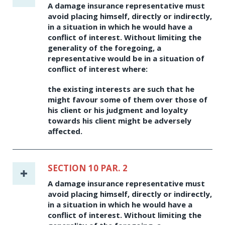
A damage insurance representative must
avoid placing himself, directly or indirectly,
in a situation in which he would have a
conflict of interest. Without limiting the
generality of the foregoing, a
representative would be in a situation of
conflict of interest where:
the existing interests are such that he
might favour some of them over those of
his client or his judgment and loyalty
towards his client might be adversely
affected.
SECTION 10 PAR. 2
A damage insurance representative must
avoid placing himself, directly or indirectly,
in a situation in which he would have a
conflict of interest. Without limiting the