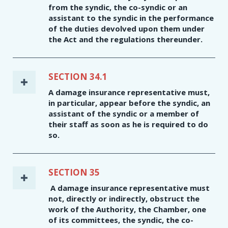
from the syndic, the co-syndic or an
assistant to the syndic in the performance
of the duties devolved upon them under
the Act and the regulations thereunder.
SECTION 34.1
A damage insurance representative must,
in particular, appear before the syndic, an
assistant of the syndic or a member of
their staff as soon as he is required to do
so.
SECTION 35
A damage insurance representative must
not, directly or indirectly, obstruct the
work of the Authority, the Chamber, one
of its committees, the syndic, the co-