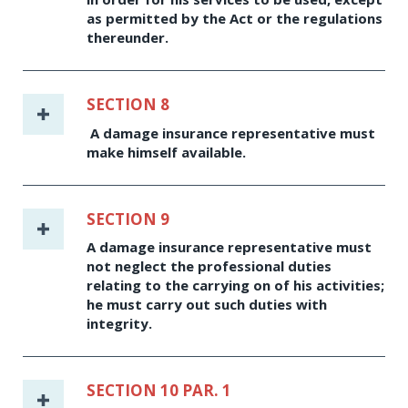
as permitted by the Act or the regulations
thereunder.
SECTION 8
A damage insurance representative must
make himself available.
SECTION 9
A damage insurance representative must
not neglect the professional duties
relating to the carrying on of his activities;
he must carry out such duties with
integrity.
SECTION 10 PAR. 1