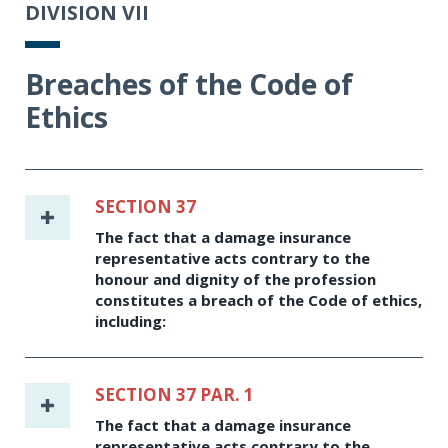
DIVISION VII
Breaches of the Code of
Ethics
SECTION 37
The fact that a damage insurance
representative acts contrary to the
honour and dignity of the profession
constitutes a breach of the Code of ethics,
including:
SECTION 37 PAR. 1
The fact that a damage insurance
representative acts contrary to the