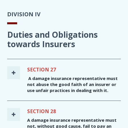
DIVISION IV
Duties and Obligations
towards Insurers
SECTION 27
A damage insurance representative must
not abuse the good faith of an insurer or
use unfair practices in dealing with it.
SECTION 28
A damage insurance representative must
not, without good cause, fail to pay an