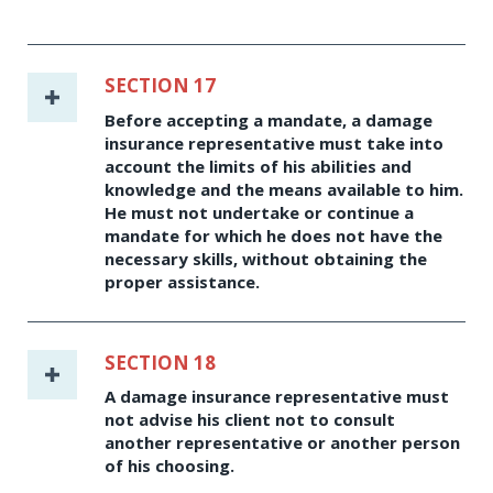
SECTION 17
Before accepting a mandate, a damage
insurance representative must take into
account the limits of his abilities and
knowledge and the means available to him.
He must not undertake or continue a
mandate for which he does not have the
necessary skills, without obtaining the
proper assistance.
SECTION 18
A damage insurance representative must
not advise his client not to consult
another representative or another person
of his choosing.