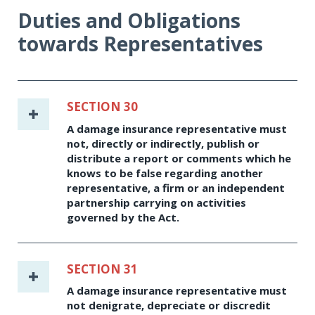
Duties and Obligations
towards Representatives
SECTION 30
A damage insurance representative must
not, directly or indirectly, publish or
distribute a report or comments which he
knows to be false regarding another
representative, a firm or an independent
partnership carrying on activities
governed by the Act.
SECTION 31
A damage insurance representative must
not denigrate, depreciate or discredit