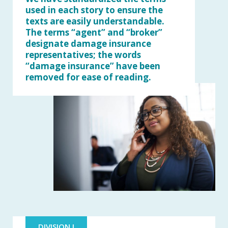
used in each story to ensure the
texts are easily understandable.
The terms “agent” and “broker”
designate damage insurance
representatives; the words
“damage insurance” have been
removed for ease of reading.
DIVISION I