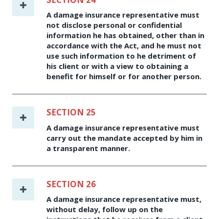
A damage insurance representative must
not disclose personal or confidential
information he has obtained, other than in
accordance with the Act, and he must not
use such information to he detriment of
his client or with a view to obtaining a
benefit for himself or for another person.
SECTION 25
A damage insurance representative must
carry out the mandate accepted by him in
a transparent manner.
SECTION 26
A damage insurance representative must,
without delay, follow up on the