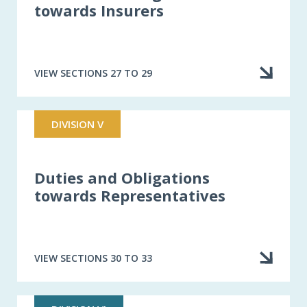
towards Insurers
VIEW SECTIONS 27 TO 29
DIVISION V
Duties and Obligations
towards Representatives
VIEW SECTIONS 30 TO 33