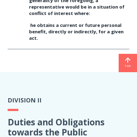
generality of the foregoing, a
representative would be in a situation of
conflict of interest where:
he obtains a current or future personal
benefit, directly or indirectly, for a given
act.
TOP
DIVISION II
Duties and Obligations
towards the Public