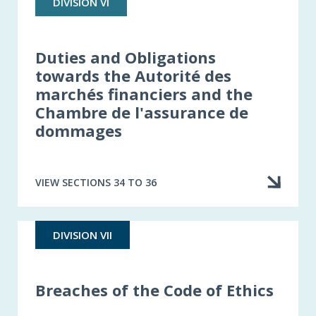
DIVISION VI
Duties and Obligations
towards the Autorité des
marchés financiers and the
Chambre de l'assurance de
dommages
VIEW SECTIONS 34 TO 36
DIVISION VII
Breaches of the Code of Ethics