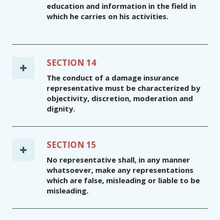
education and information in the field in
which he carries on his activities.
SECTION 14
The conduct of a damage insurance
representative must be characterized by
objectivity, discretion, moderation and
dignity.
SECTION 15
No representative shall, in any manner
whatsoever, make any representations
which are false, misleading or liable to be
misleading.