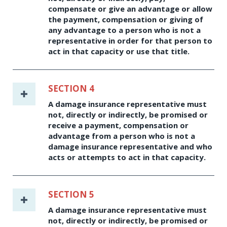
compensate or give an advantage or allow
the payment, compensation or giving of
any advantage to a person who is not a
representative in order for that person to
act in that capacity or use that title.
SECTION 4
A damage insurance representative must
not, directly or indirectly, be promised or
receive a payment, compensation or
advantage from a person who is not a
damage insurance representative and who
acts or attempts to act in that capacity.
SECTION 5
A damage insurance representative must
not, directly or indirectly, be promised or