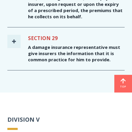
insurer, upon request or upon the expiry
of a prescribed period, the premiums that
he collects on its behalf.
SECTION 29
A damage insurance representative must
give insurers the information that it is
common practice for him to provide.
TOP
DIVISION V