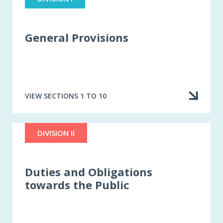
General Provisions
VIEW SECTIONS 1 TO 10
DIVISION II
Duties and Obligations
towards the Public