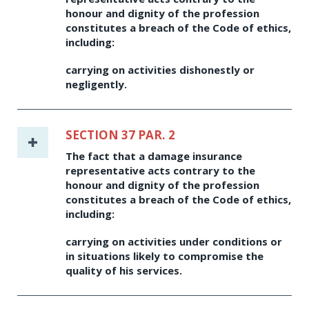
honour and dignity of the profession
constitutes a breach of the Code of ethics,
including:
carrying on activities dishonestly or
negligently.
SECTION 37 PAR. 2
The fact that a damage insurance
representative acts contrary to the
honour and dignity of the profession
constitutes a breach of the Code of ethics,
including:
carrying on activities under conditions or
in situations likely to compromise the
quality of his services.