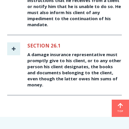
instructions that he receives from a client
or notify him that he is unable to do so. He
must also inform his client of any
impediment to the continuation of his
mandate.
SECTION 26.1
A damage insurance representative must
promptly give to his client, or to any other
person his client designates, the books
and documents belonging to the client,
even though the latter owes him sums of
money.
TOP