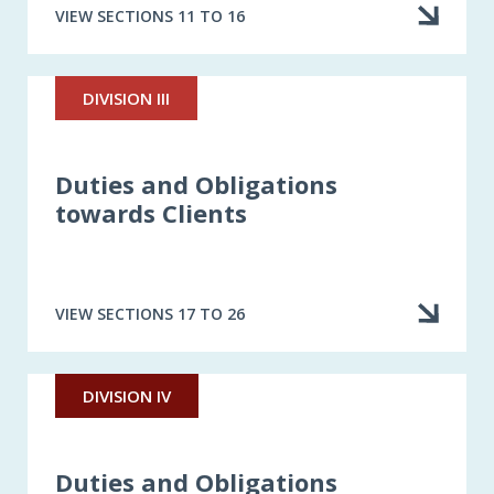
VIEW SECTIONS 11 TO 16
DIVISION III
Duties and Obligations
towards Clients
VIEW SECTIONS 17 TO 26
DIVISION IV
Duties and Obligations