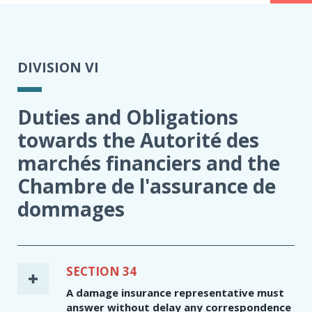
DIVISION VI
Duties and Obligations
towards the Autorité des
marchés financiers and the
Chambre de l'assurance de
dommages
SECTION 34
A damage insurance representative must
answer without delay any correspondence