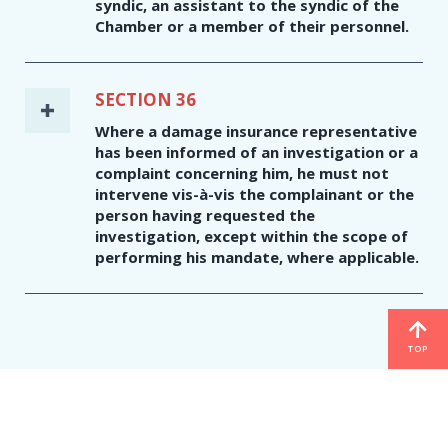
syndic, an assistant to the syndic of the
Chamber or a member of their personnel.
SECTION 36
Where a damage insurance representative
has been informed of an investigation or a
complaint concerning him, he must not
intervene vis-à-vis the complainant or the
person having requested the
investigation, except within the scope of
performing his mandate, where applicable.
TOP