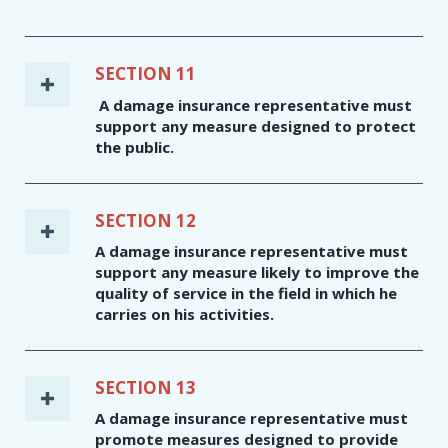
SECTION 11
A damage insurance representative must
support any measure designed to protect
the public.
SECTION 12
A damage insurance representative must
support any measure likely to improve the
quality of service in the field in which he
carries on his activities.
SECTION 13
A damage insurance representative must
promote measures designed to provide