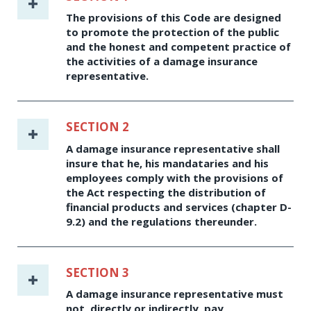
The provisions of this Code are designed
to promote the protection of the public
and the honest and competent practice of
the activities of a damage insurance
representative.
SECTION 2
A damage insurance representative shall
insure that he, his mandataries and his
employees comply with the provisions of
the Act respecting the distribution of
financial products and services (chapter D-
9.2) and the regulations thereunder.
SECTION 3
A damage insurance representative must
not, directly or indirectly, pay,