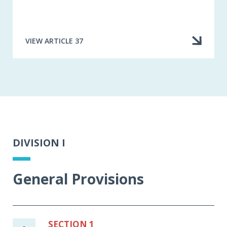
VIEW ARTICLE 37
DIVISION I
General Provisions
SECTION 1