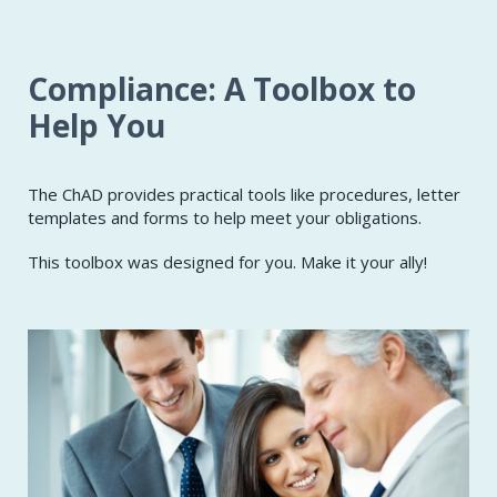
Compliance: A Toolbox to
Help You
The ChAD provides practical tools like procedures, letter
templates and forms to help meet your obligations.
This toolbox was designed for you. Make it your ally!