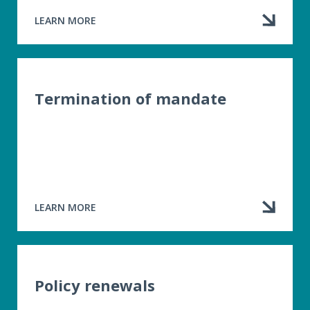
LEARN MORE
ABOUT
DISCLOSURE
OF
BUSINESS
RELATIONSHIPS
Termination of mandate
LEARN MORE
ABOUT
TERMINATION
OF
MANDATE
Policy renewals