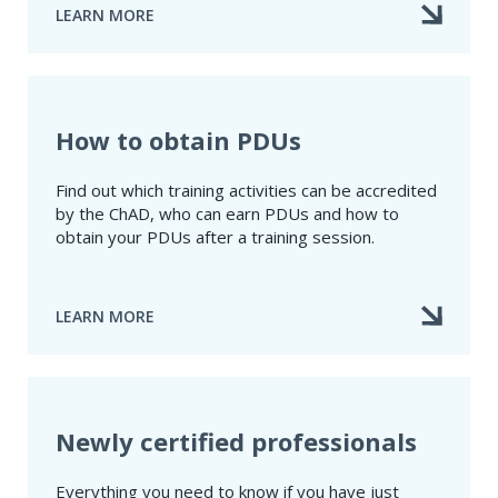
LEARN MORE
ABOUT
HOW
TO
CERTIFY
YOUR
TRAINING
How to obtain PDUs
ACTIVITY
Find out which training activities can be accredited
by the ChAD, who can earn PDUs and how to
obtain your PDUs after a training session.
LEARN MORE
ABOUT
HOW
TO
OBTAIN
PDUS
Newly certified professionals
Everything you need to know if you have just