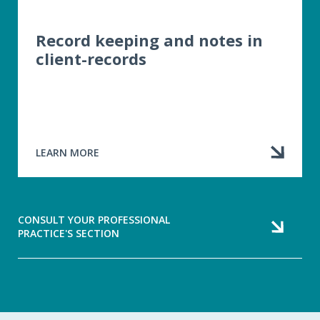
Record keeping and notes in
client-records
LEARN MORE
ABOUT
RECORD
KEEPING
AND
NOTES
CONSULT YOUR PROFESSIONAL
IN
PRACTICE'S SECTION
CLIENT-
RECORDS