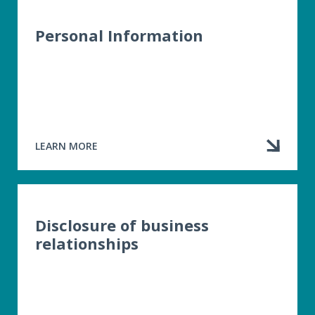
OF
RIGHTS
LETTER
Personal Information
LEARN MORE
ABOUT
PERSONAL
INFORMATION
Disclosure of business
relationships