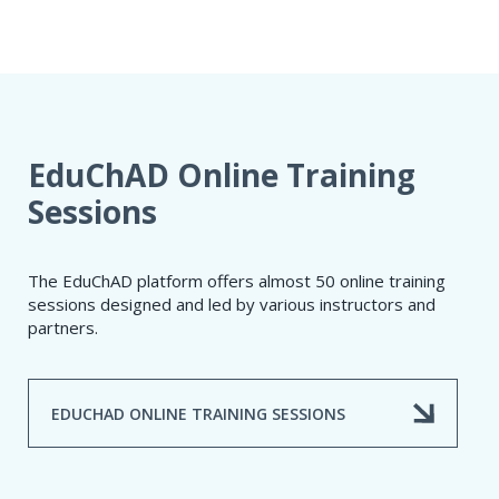
EduChAD Online Training
Sessions
The EduChAD platform offers almost 50 online training
sessions designed and led by various instructors and
partners.
EDUCHAD ONLINE TRAINING SESSIONS