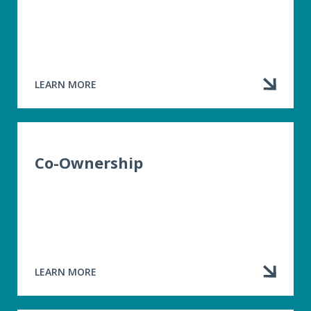
LEARN MORE
ABOUT
POLICY
RENEWALS
Co-Ownership
LEARN MORE
ABOUT
CO-
OWNERSHIP