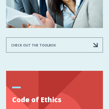
CHECK OUT THE TOOLBOX
Code of Ethics