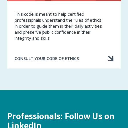
This code is meant to help certified
professionals understand the rules of ethics
in order to guide them in their daily activities
and preserve public confidence in their
integrity and skills.
CONSULT YOUR CODE OF ETHICS
Professionals: Follow Us on
LinkedIn