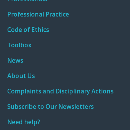
Professional Practice
Code of Ethics
Toolbox
News
About Us
Complaints and Disciplinary Actions
Subscribe to Our Newsletters
Need help?