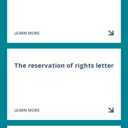
LEARN MORE
ABOUT
PREVIOUS
CONVICTIONS
The reservation of rights letter
LEARN MORE
ABOUT
THE
RESERVATION