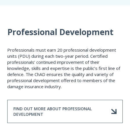
Professional Development
Professionals must earn 20 professional development
units (PDU) during each two-year period. Certified
professionals’ continued improvement of their
knowledge, skills and expertise is the public’s first line of
defence. The ChAD ensures the quality and variety of
professional development offered to members of the
damage insurance industry.
FIND OUT MORE ABOUT PROFESSIONAL
DEVELOPMENT