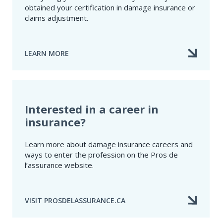
obtained your certification in damage insurance or
claims adjustment.
LEARN MORE
ABOUT
NEWLY
CERTIFIED
PROFESSIONALS
Interested in a career in
insurance?
Learn more about damage insurance careers and
ways to enter the profession on the Pros de
l’assurance website.
VISIT PROSDELASSURANCE.CA