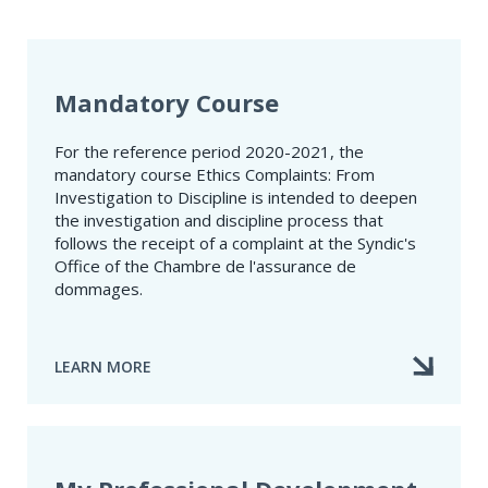
Mandatory Course
For the reference period 2020-2021, the
mandatory course Ethics Complaints: From
Investigation to Discipline is intended to deepen
the investigation and discipline process that
follows the receipt of a complaint at the Syndic's
Office of the Chambre de l'assurance de
dommages.
LEARN MORE
ABOUT
MANDATORY
COURSE