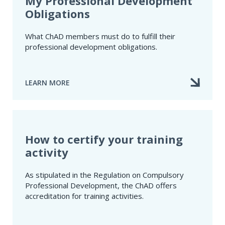
My Professional Development
Obligations
What ChAD members must do to fulfill their
professional development obligations.
LEARN MORE
ABOUT
MY
PROFESSIONAL
DEVELOPMENT
OBLIGATIONS
How to certify your training
activity
As stipulated in the Regulation on Compulsory
Professional Development​, the ChAD offers
accreditation for training activities.