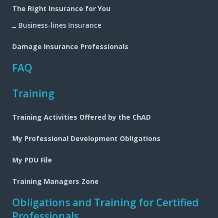
The Right Insurance for You
Business-lines Insurance
Damage Insurance Professionals
FAQ
Training
Training Activities Offered by the ChAD
My Professional Development Obligations
My PDU File
Training Managers Zone
Obligations and Training for Certified
Professionals