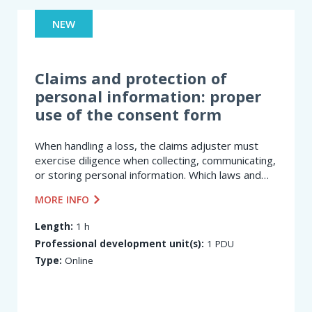
NEW
Claims and protection of
personal information: proper
use of the consent form
When handling a loss, the claims adjuster must
exercise diligence when collecting, communicating,
or storing personal information. Which laws and
regulations must they comply with? At what stage
MORE INFO
of the claims settlement process is consent...
Length:
1 h
Professional development unit(s):
1 PDU
Type:
Online