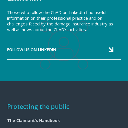
Those who follow the ChAD on LinkedIn find useful
information on their professional practice and on
challenges faced by the damage insurance industry as
well as news about the ChAD’s activities.
FOLLOW US ON LINKEDIN
Footer
Protecting the public
navigation
The Claimant’s Handbook