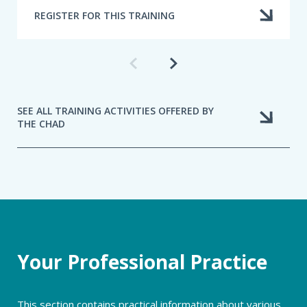
REGISTER FOR THIS TRAINING
Previous
Next
training
training
SEE ALL TRAINING ACTIVITIES OFFERED BY
THE CHAD
Your Professional Practice
This section contains practical information about various