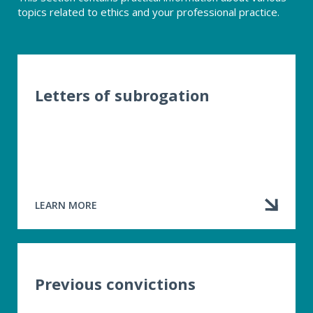
topics related to ethics and your professional practice.
Letters of subrogation
LEARN MORE
ABOUT
LETTERS
OF
SUBROGATION
Previous convictions