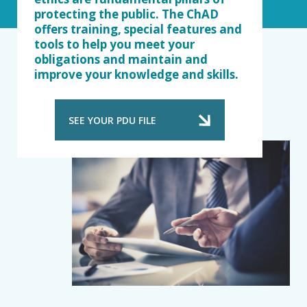
protecting the public. The ChAD
offers training, special features and
tools to help you meet your
obligations and maintain and
improve your knowledge and skills.
SEE YOUR PDU FILE