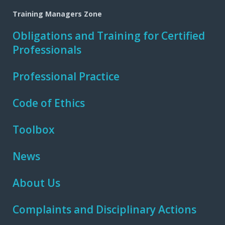
Training Managers Zone
Obligations and Training for Certified
Professionals
Professional Practice
Code of Ethics
Toolbox
News
About Us
Complaints and Disciplinary Actions