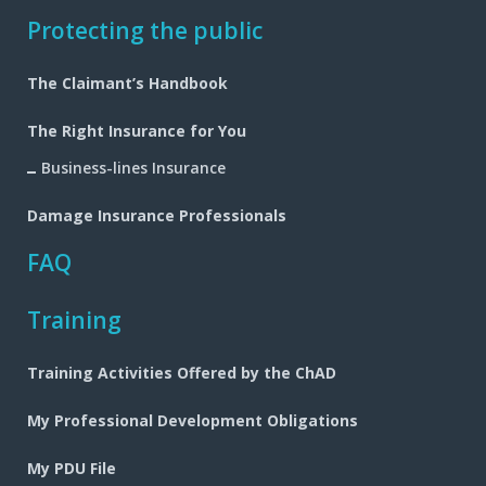
Footer
Protecting the public
navigation
The Claimant’s Handbook
The Right Insurance for You
Business-lines Insurance
Damage Insurance Professionals
FAQ
Training
Training Activities Offered by the ChAD
My Professional Development Obligations
My PDU File