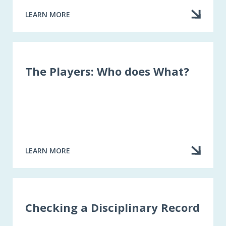
LEARN MORE
ABOUT
THE
“PUBLIC”
CLAIMS
ADJUSTER
The Players: Who does What?
LEARN MORE
ABOUT
THE
PLAYERS:
WHO
DOES
WHAT?
Checking a Disciplinary Record