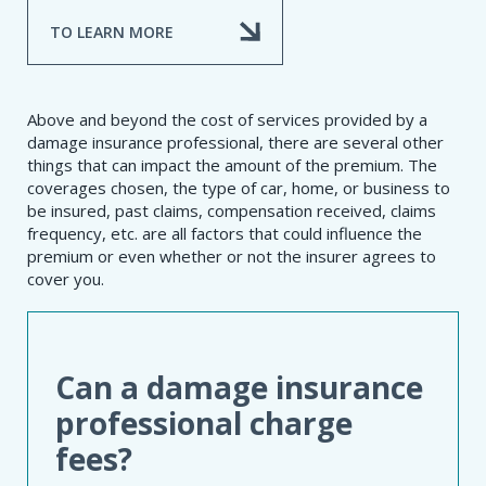
TO LEARN MORE
Above and beyond the cost of services provided by a
damage insurance professional, there are several other
things that can impact the amount of the premium. The
coverages chosen, the type of car, home, or business to
be insured, past claims, compensation received, claims
frequency, etc. are all factors that could influence the
premium or even whether or not the insurer agrees to
cover you.
Can a damage insurance
professional charge
fees?