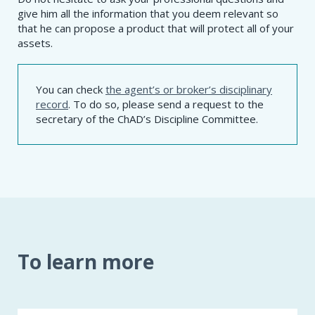
give him all the information that you deem relevant so
that he can propose a product that will protect all of your
assets.
You can check
the agent’s or broker’s disciplinary
record
. To do so, please send a request to the
secretary of the ChAD’s Discipline Committee.
To learn more