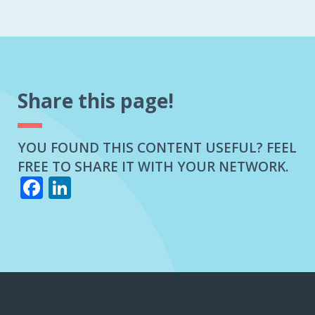
A
CLAIMS
ADJUSTER?
Share this page!
YOU FOUND THIS CONTENT USEFUL? FEEL
FREE TO SHARE IT WITH YOUR NETWORK.
Facebook
LinkedIn