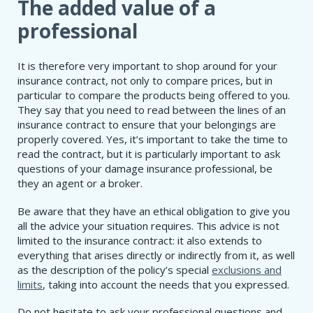
The added value of a
professional
It is therefore very important to shop around for your
insurance contract, not only to compare prices, but in
particular to compare the products being offered to you.
They say that you need to read between the lines of an
insurance contract to ensure that your belongings are
properly covered. Yes, it’s important to take the time to
read the contract, but it is particularly important to ask
questions of your damage insurance professional, be
they an agent or a broker.
Be aware that they have an ethical obligation to give you
all the advice your situation requires. This advice is not
limited to the insurance contract: it also extends to
everything that arises directly or indirectly from it, as well
as the description of the policy’s special
exclusions and
limits
, taking into account the needs that you expressed.
Do not hesitate to ask your professional questions and