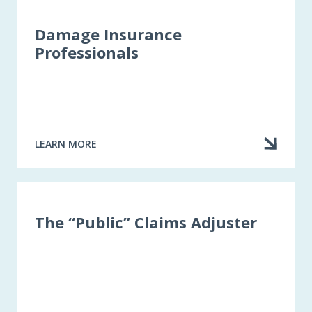
Damage Insurance
Professionals
LEARN MORE
ABOUT
DAMAGE
INSURANCE
PROFESSIONALS
The “Public” Claims Adjuster