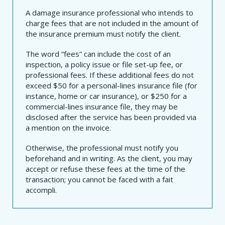
A damage insurance professional who intends to
charge fees that are not included in the amount of
the insurance premium must notify the client.
The word “fees” can include the cost of an
inspection, a policy issue or file set-up fee, or
professional fees. If these additional fees do not
exceed $50 for a personal-lines insurance file (for
instance, home or car insurance), or $250 for a
commercial-lines insurance file, they may be
disclosed after the service has been provided via
a mention on the invoice.
Otherwise, the professional must notify you
beforehand and in writing. As the client, you may
accept or refuse these fees at the time of the
transaction; you cannot be faced with a fait
accompli.