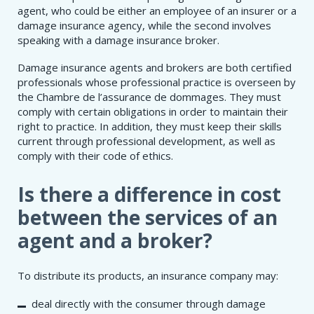
agent, who could be either an employee of an insurer or a
damage insurance agency, while the second involves
speaking with a damage insurance broker.
Damage insurance agents and brokers are both certified
professionals whose professional practice is overseen by
the Chambre de l’assurance de dommages. They must
comply with certain obligations in order to maintain their
right to practice. In addition, they must keep their skills
current through professional development, as well as
comply with their code of ethics.
Is there a difference in cost
between the services of an
agent and a broker?
To distribute its products, an insurance company may:
deal directly with the consumer through damage