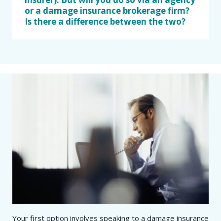
or a damage insurance brokerage firm?
Is there a difference between the two?
Your first option involves speaking to a damage insurance