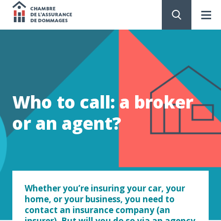
Chambre
de
GO
TO
CONTENT
l'assurance
de
Who to call: a broker
dommages
or an agent?
Whether you’re insuring your car, your
home, or your business, you need to
contact an insurance company (an
insurer). But will you do so via an agency