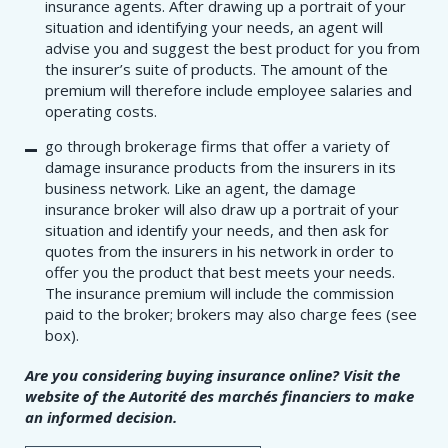
insurance agents. After drawing up a portrait of your
situation and identifying your needs, an agent will
advise you and suggest the best product for you from
the insurer’s suite of products. The amount of the
premium will therefore include employee salaries and
operating costs.
go through brokerage firms that offer a variety of
damage insurance products from the insurers in its
business network. Like an agent, the damage
insurance broker will also draw up a portrait of your
situation and identify your needs, and then ask for
quotes from the insurers in his network in order to
offer you the product that best meets your needs.
The insurance premium will include the commission
paid to the broker; brokers may also charge fees (see
box).
Are you considering buying insurance online? Visit the
website of the Autorité des marchés financiers to make
an informed decision.