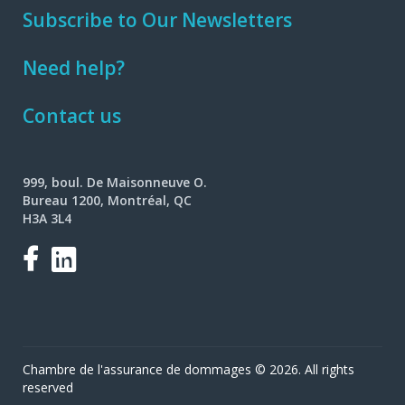
Subscribe to Our Newsletters
Need help?
Contact us
999, boul. De Maisonneuve O.
Bureau 1200, Montréal, QC
H3A 3L4
Facebook
LinkedIn
Chambre de l'assurance de dommages © 2026. All rights
reserved