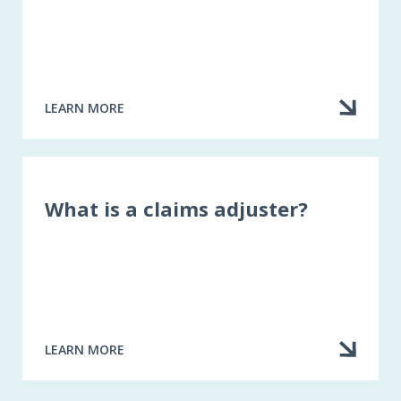
LEARN MORE
ABOUT
CHECKING
A
DISCIPLINARY
RECORD
What is a claims adjuster?
LEARN MORE
ABOUT
WHAT
IS