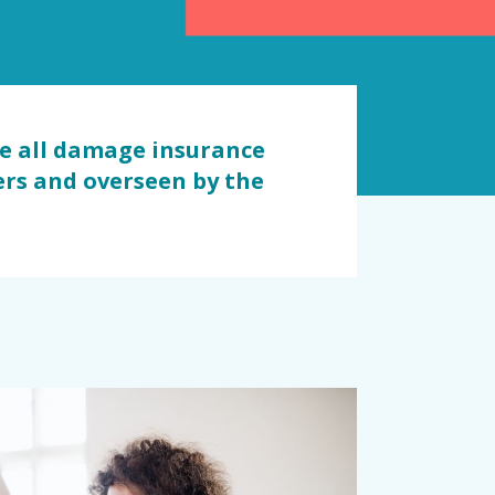
re all damage insurance
iers and overseen by the