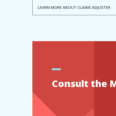
LEARN MORE ABOUT CLAIMS ADJUSTER
Consult the 