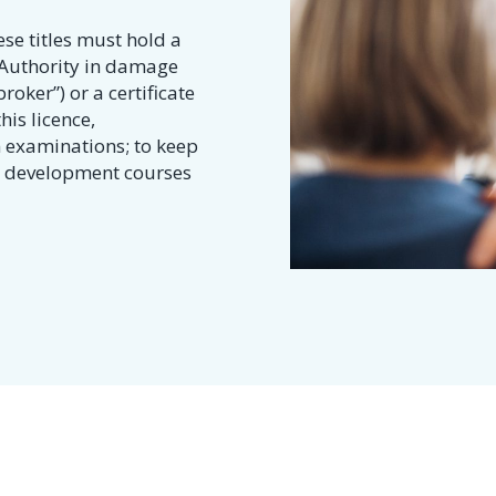
se titles must hold a
e Authority in damage
roker”) or a certificate
his licence,
 examinations; to keep
al development courses