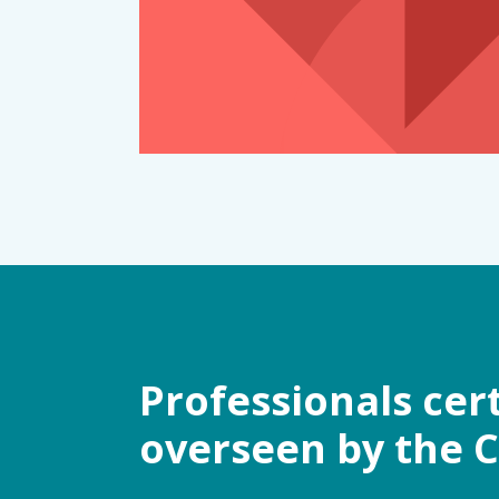
Professionals cer
overseen by the 