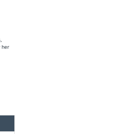
,
 her