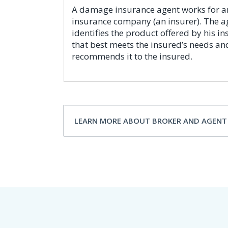
A damage insurance agent works for a
insurance company (an insurer). The a
identifies the product offered by his in
that best meets the insured’s needs an
recommends it to the insured.
LEARN MORE ABOUT BROKER AND AGENT