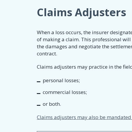
Claims Adjusters
When a loss occurs, the insurer designat
of making a claim. This professional will
the damages and negotiate the settlement
contract.
Claims adjusters may practice in the field
personal losses;
commercial losses;
or both.
Claims adjusters may also be mandated t