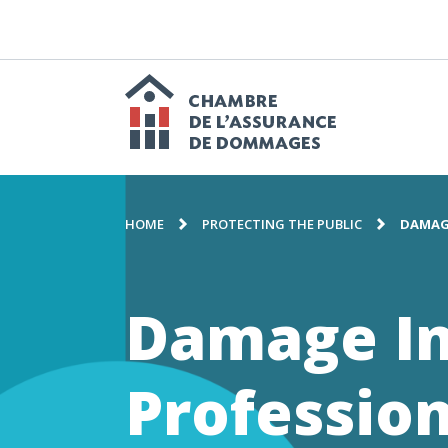
GO
TO
CONTENT
M
n
Chambre
BREADCRUMB
de
HOME
PROTECTING THE PUBLIC
DAMAG
l'assuranc
Damage I
de
Profession