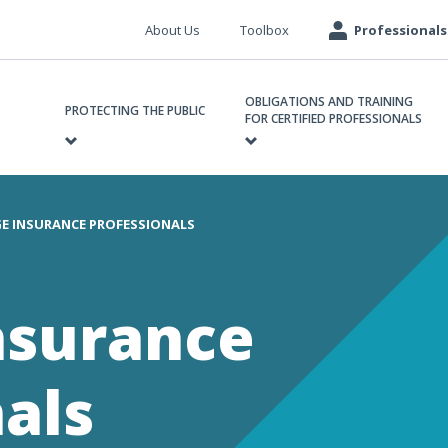
Meta
About Us
Toolbox
Professionals
navigation
ain
OBLIGATIONS AND TRAINING
avigation
PROTECTING THE PUBLIC
FOR CERTIFIED PROFESSIONALS
E INSURANCE PROFESSIONALS
e
nsurance
als