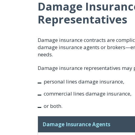
Damage Insuranc
Representatives
Damage insurance contracts are complic
damage insurance agents or brokers—ensu
needs.
Damage insurance representatives may pra
personal lines damage insurance,
commercial lines damage insurance,
or both.
Damage Insurance Agents