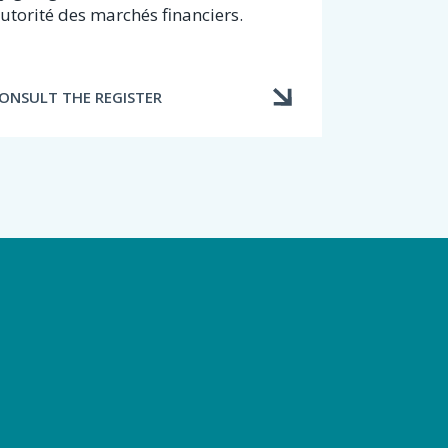
utorité des marchés financiers.
ONSULT THE REGISTER
d