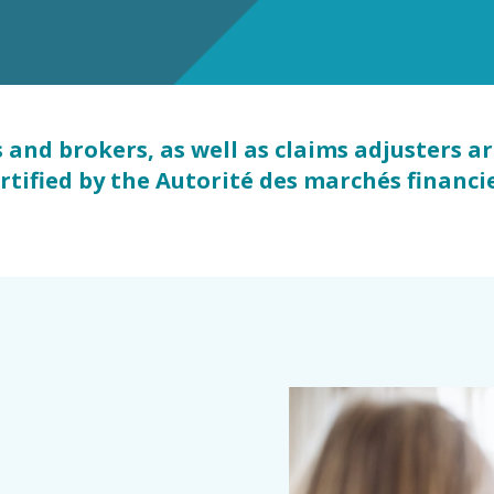
s
and brokers, as well as claims adjusters a
ertified by the Autorité des marchés financ