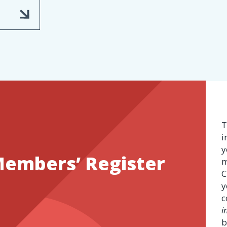
T
i
y
Members’ Register
m
C
y
c
i
b