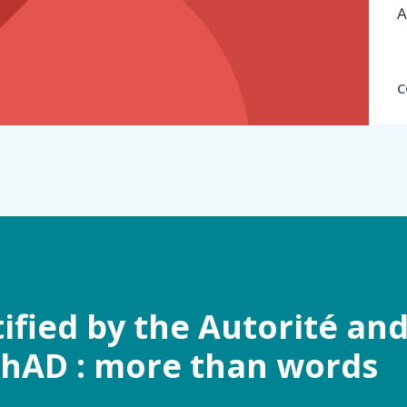
A
C
tified by the Autorité an
ChAD : more than words