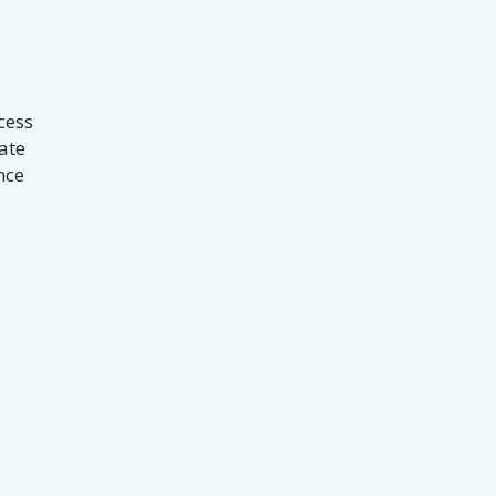
cess
ate
nce