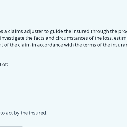
es a claims adjuster to guide the insured through the pro
 investigate the facts and circumstances of the loss, estim
 of the claim in accordance with the terms of the insura
 of:
o act by the insured
.