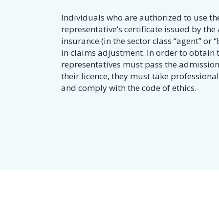
Individuals who are authorized to use the
representative’s certificate issued by th
insurance (in the sector class “agent” or “b
in claims adjustment. In order to obtain t
representatives must pass the admission
their licence, they must take profession
and comply with the code of ethics.