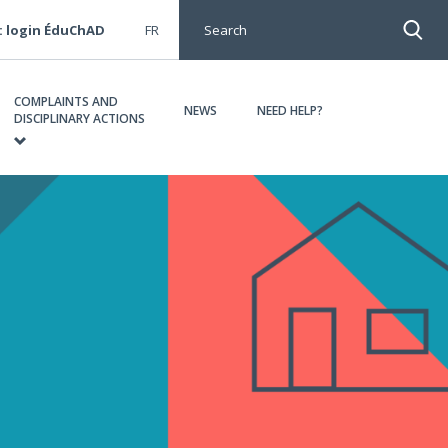
: login ÉduChAD
FR
Search
COMPLAINTS AND
NEWS
NEED HELP?
DISCIPLINARY ACTIONS