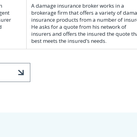
n
A damage insurance broker works in a
gent
brokerage firm that offers a variety of dam
surer
insurance products from a number of insur
d
He asks for a quote from his network of
insurers and offers the insured the quote th
best meets the insured’s needs.