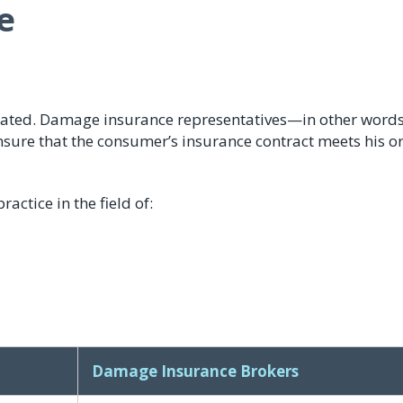
e
ated. Damage insurance representatives—in other words
re that the consumer’s insurance contract meets his or
ctice in the field of:
Damage Insurance Brokers