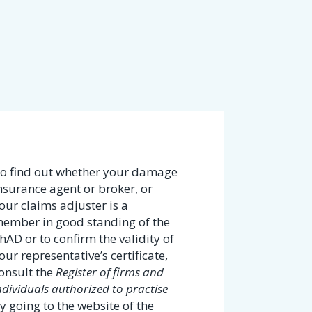
o find out whether your damage
nsurance agent or broker, or
our claims adjuster is a
ember in good standing of the
hAD or to confirm the validity of
our representative’s certificate,
onsult the
Register of firms and
ndividuals authorized to practise
y going to the website of the