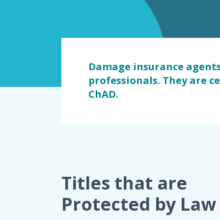
dommage
Damage insurance agents 
professionals. They are c
ChAD.
Titles that are
Protected by Law