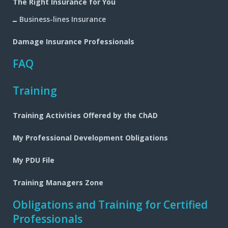
The Right Insurance for You
Business-lines Insurance
Damage Insurance Professionals
FAQ
Training
Training Activities Offered by the ChAD
My Professional Development Obligations
My PDU File
Training Managers Zone
Obligations and Training for Certified
Professionals