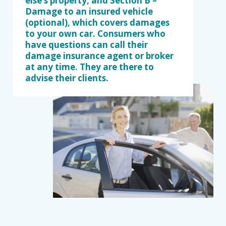
else’s property, and Section B –
Damage to an insured vehicle
(optional), which covers damages
to your own car. Consumers who
have questions can call their
damage insurance agent or broker
at any time. They are there to
advise their clients.