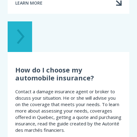
LEARN MORE
ABOUT
I
HAD
AN
ACCIDENT.
AM
I
AT
FAULT?
How do I choose my
automobile insurance?
Contact a damage insurance agent or broker to
discuss your situation. He or she will advise you
on the coverage that meets your needs. To learn
more about assessing your needs, coverages
offered in Quebec, getting a quote and purchasing
insurance, read the guide created by the Autorité
des marchés financiers.