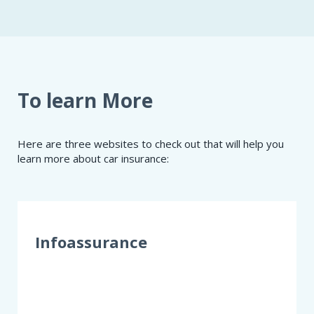
To learn More
Here are three websites to check out that will help you
learn more about car insurance:
Infoassurance