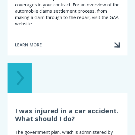
coverages in your contract. For an overview of the
automobile claims settlement process, from
making a claim through to the repair, visit the GAA
website.
LEARN MORE
ABOUT
WHAT
SHOULD
I
DO
IN
THE
EVENT
OF
AN
ACCIDENT?
I was injured in a car accident.
What should I do?
The government plan, which is administered by