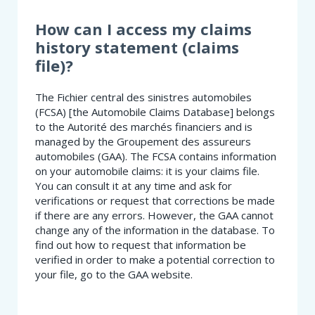
SHOULD
I
How can I access my claims
DO?
history statement (claims
file)?
The Fichier central des sinistres automobiles
(FCSA) [the Automobile Claims Database] belongs
to the Autorité des marchés financiers and is
managed by the Groupement des assureurs
automobiles (GAA). The FCSA contains information
on your automobile claims: it is your claims file.
You can consult it at any time and ask for
verifications or request that corrections be made
if there are any errors. However, the GAA cannot
change any of the information in the database. To
find out how to request that information be
verified in order to make a potential correction to
your file, go to the GAA website.