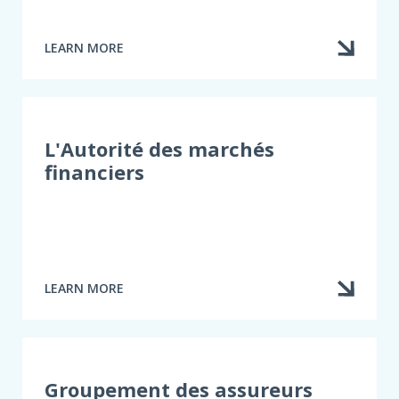
LEARN MORE
ABOUT
INFOASSURANCE
L'Autorité des marchés
financiers
LEARN MORE
ABOUT
L'AUTORITÉ
DES
MARCHÉS
FINANCIERS
Groupement des assureurs