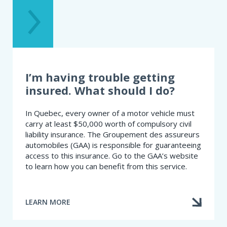
I’m having trouble getting
insured. What should I do?
In Quebec, every owner of a motor vehicle must
carry at least $50,000 worth of compulsory civil
liability insurance. The Groupement des assureurs
automobiles (GAA) is responsible for guaranteeing
access to this insurance. Go to the GAA’s website
to learn how you can benefit from this service.
LEARN MORE
ABOUT
I’M
HAVING