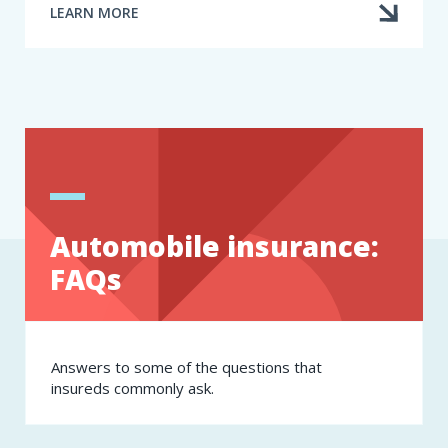
LEARN MORE
ABOUT
HOW
CAN
I
ACCESS
MY
CLAIMS
HISTORY
STATEMENT
(CLAIMS
FILE)?
Automobile insurance:
FAQs
Answers to some of the questions that
insureds commonly ask.