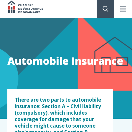
Chambre
de
GO
TO
CONTENT
l'assurance
de
Automobile Insurance
dommages
There are two parts to automobile
insurance: Section A – Civil liability
(compulsory), which includes
coverage for damage that your
vehicle might cause to someone