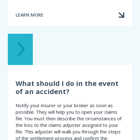
LEARN MORE
ABOUT
HOW
DO
I
CHOOSE
MY
AUTOMOBILE
INSURANCE?
What should I do in the event
of an accident?
Notify your insurer or your broker as soon as
possible. They will help you to open your claims
file. You must then describe the circumstances of
the loss to the claims adjuster assigned to your
file. This adjuster will walk you through the steps
of the settlement process and confirm the