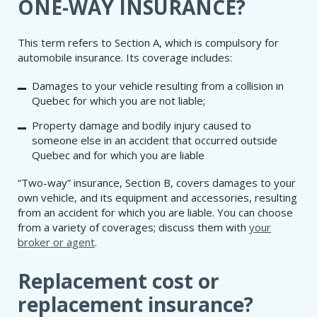
​ONE-WAY INSURANCE?
This term refers to Section A, which is compulsory for
automobile insurance. Its coverage includes:
Damages to your vehicle resulting from a collision in
Quebec for which you are not liable;
Property damage and bodily injury caused to
someone else in an accident that occurred outside
Quebec and for which you are liable
“Two-way” insurance, Section B, covers damages to your
own vehicle, and its equipment and accessories, resulting
from an accident for which you are liable. You can choose
from a variety of coverages; discuss them with
your
broker or agent
.
Replacement cost or
replacement insurance?