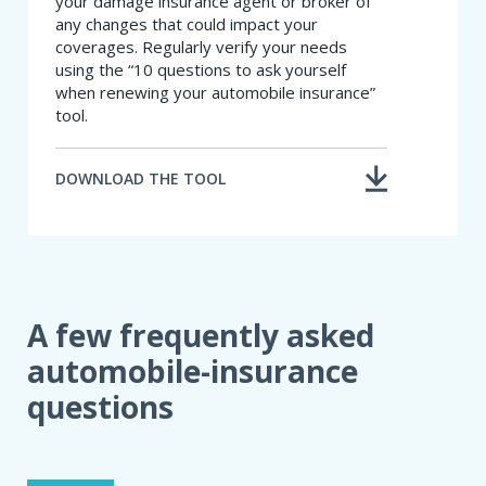
your damage insurance agent or broker of
any changes that could impact your
coverages. Regularly verify your needs
using the “10 questions to ask yourself
when renewing your automobile insurance”
tool.
DOWNLOAD THE TOOL
A few frequently asked
automobile-insurance
questions