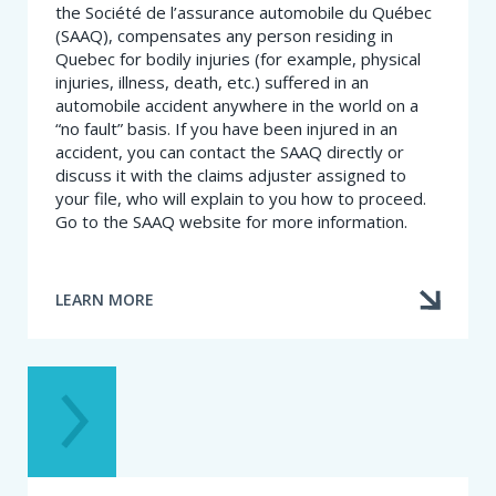
the Société de l’assurance automobile du Québec
(SAAQ), compensates any person residing in
Quebec for bodily injuries (for example, physical
injuries, illness, death, etc.) suffered in an
automobile accident anywhere in the world on a
“no fault” basis. If you have been injured in an
accident, you can contact the SAAQ directly or
discuss it with the claims adjuster assigned to
your file, who will explain to you how to proceed.
Go to the SAAQ website for more information.
LEARN MORE
ABOUT
I
WAS
INJURED
IN
A
CAR
ACCIDENT.
WHAT