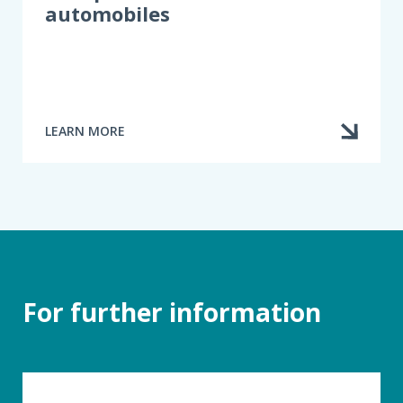
automobiles
LEARN MORE
ABOUT
GROUPEMENT
DES
ASSUREURS
AUTOMOBILES
For further information