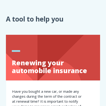
A tool to help you
Renewing your
automobile insurance
Have you bought a new car, or made any
changes during the term of the contract or
at renewal time? It is important to notify