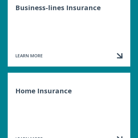
Business-lines Insurance
LEARN MORE
ABOUT
BUSINESS-
LINES
INSURANCE
Home Insurance