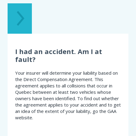
TROUBLE
GETTING
INSURED.
WHAT
SHOULD
I
DO?
I had an accident. Am I at
fault?
Your insurer will determine your liability based on
the Direct Compensation Agreement. This
agreement applies to all collisions that occur in
Quebec between at least two vehicles whose
owners have been identified. To find out whether
the agreement applies to your accident and to get
an idea of the extent of your liability, go the GAA
website.