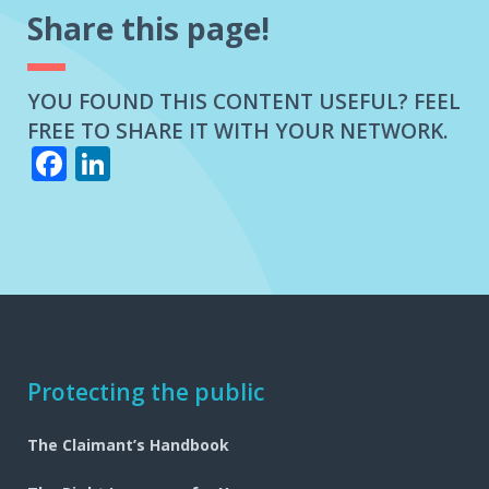
Share this page!
YOU FOUND THIS CONTENT USEFUL? FEEL
FREE TO SHARE IT WITH YOUR NETWORK.
Facebook
LinkedIn
Footer
Protecting the public
navigation
The Claimant’s Handbook