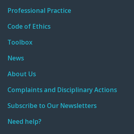
Professional Practice
Code of Ethics
Toolbox
News
About Us
Complaints and Disciplinary Actions
Subscribe to Our Newsletters
Need help?