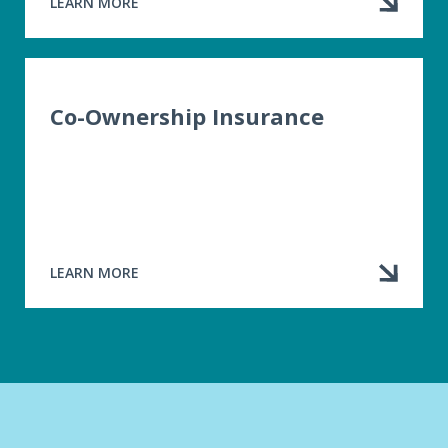
LEARN MORE
ABOUT
HOME
INSURANCE
Co-Ownership Insurance
LEARN MORE
ABOUT
CO-
OWNERSHIP
INSURANCE