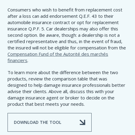
Consumers who wish to benefit from replacement cost
after a loss can add endorsement Q.E.F. 43 to their
automobile insurance contract or opt for replacement
insurance Q.P.F. 5. Car dealerships may also offer this
second option. Be aware, though: a dealership is not a
certified representative and thus, in the event of fraud,
the insured will not be eligible for compensation from the
Compensation Fund of the Autorité des marchés
financiers
.
To learn more about the difference between the two
products, review the comparison table that was
designed to help damage insurance professionals better
advise their clients. Above all, discuss this with your
damage insurance agent or broker to decide on the
product that best meets your needs.
DOWNLOAD THE TOOL