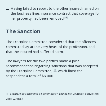
Having failed to report to the other insured named on
the business lines insurance contract that coverage for
[9]
her property had been removed.
The Sanction
The Discipline Committee considered that the offences
committed lay at the very heart of the profession, and
that the insured had suffered harm.
The lawyers for the two parties made a joint
recommendation regarding sanctions that was accepted
[10]
by the Discipline Committee,
which fined the
respondent a total of $8,000.
[1]
Chambre de l’assurance de dommages v. Lachapelle-Couturier
, conviction
2018-02-01(B).