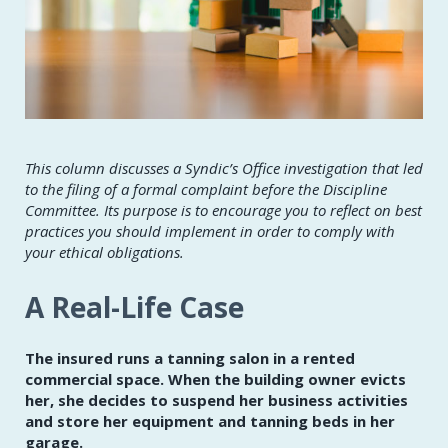
This column discusses a Syndic’s Office investigation that led
to the filing of a formal complaint before the Discipline
Committee. Its purpose is to encourage you to reflect on best
practices you should implement in order to comply with
your ethical obligations.
A Real-Life Case
The insured runs a tanning salon in a rented
commercial space. When the building owner evicts
her, she decides to suspend her business activities
and store her equipment and tanning beds in her
garage.