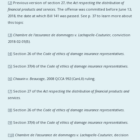
[2]
Previous version of section 27, the
Act respecting the distribution of
financial products and services.
The offense was committed before June 13,
2018, the date at which Bill 141 was passed. See p. 37 to learn more about
this topic
[3]
Chambre de l’assurance de dommages v. Lachapelle-Couturier
, conviction
2018-02-01(B).
[4]
Section 26 of the
Code of ethics of damage insurance representatives.
[5]
Section 37(4) of the
Code of ethics of damage insurance representatives.
[6]
Chauvin v. Beaucage
, 2008 QCCA 992 (CanLII) ruling.
[7]
Section 27 of the
Act respecting the distribution of financial products and
services.
[8]
Section 26 of the
Code of ethics of damage insurance representatives.
[9]
Section 37(4) of the
Code of ethics of damage insurance representatives.
[10]
Chambre de l’assurance de dommages v. Lachapelle-Couturier
, decision