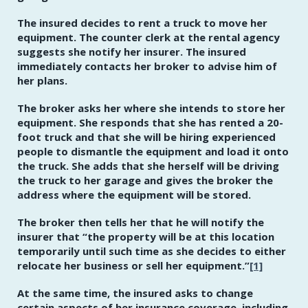
The insured decides to rent a truck to move her
equipment. The counter clerk at the rental agency
suggests she notify her insurer. The insured
immediately contacts her broker to advise him of
her plans.
The broker asks her where she intends to store her
equipment. She responds that she has rented a 20-
foot truck and that she will be hiring experienced
people to dismantle the equipment and load it onto
the truck. She adds that she herself will be driving
the truck to her garage and gives the broker the
address where the equipment will be stored.
The broker then tells her that he will notify the
insurer that
“the property will be at this location
temporarily until such time as she decides to either
relocate her business or sell her equipment.”
[1]
At the same time, the insured asks to change
certain aspects of her insurance coverage, including