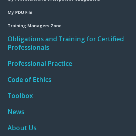
My PDU File
Training Managers Zone
Obligations and Training for Certified
Professionals
Professional Practice
Code of Ethics
Toolbox
News
About Us