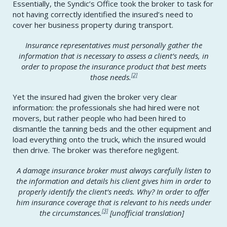
Essentially, the Syndic’s Office took the broker to task for
not having correctly identified the insured’s need to
cover her business property during transport.
Insurance representatives must personally gather the
information that is necessary to assess a client’s needs, in
order to propose the insurance product that best meets
[2]
those needs.
Yet the insured had given the broker very clear
information: the professionals she had hired were not
movers, but rather people who had been hired to
dismantle the tanning beds and the other equipment and
load everything onto the truck, which the insured would
then drive. The broker was therefore negligent.
A damage insurance broker must always carefully listen to
the information and details his client gives him in order to
properly identify the client’s needs. Why? In order to offer
him insurance coverage that is relevant to his needs under
[3]
the circumstances.
[
unofficial translation]