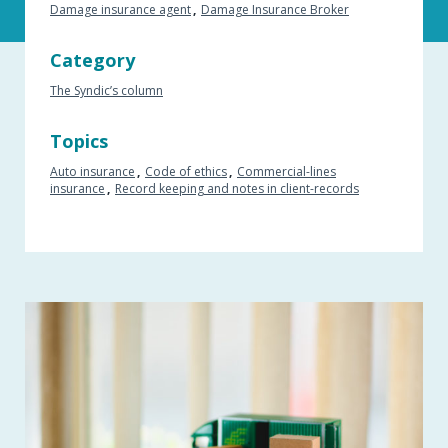
Damage insurance agent
Damage Insurance Broker
Category
The Syndic’s column
Topics
Auto insurance
Code of ethics
Commercial-lines
insurance
Record keeping and notes in client-records