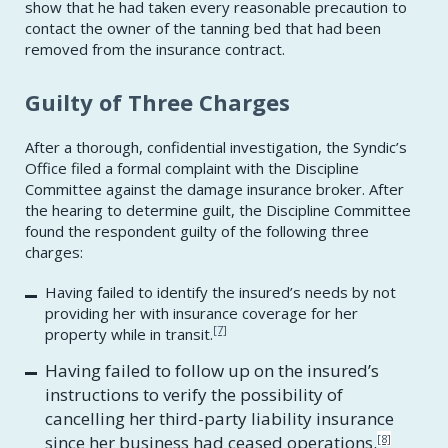
show that he had taken every reasonable precaution to
contact the owner of the tanning bed that had been
removed from the insurance contract.
Guilty of Three Charges
After a thorough, confidential investigation, the Syndic’s
Office filed a formal complaint with the Discipline
Committee against the damage insurance broker. After
the hearing to determine guilt, the Discipline Committee
found the respondent guilty of the following three
charges:
Having failed to identify the insured’s needs by not
providing her with insurance coverage for her
[7]
property while in transit.
Having failed to follow up on the insured’s
instructions to verify the possibility of
cancelling her third-party liability insurance
since her business had ceased operations.
[8]