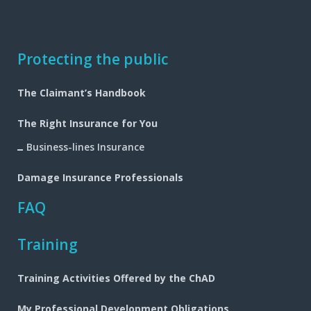
Footer
Protecting the public
navigation
The Claimant’s Handbook
The Right Insurance for You
Business-lines Insurance
Damage Insurance Professionals
FAQ
Training
Training Activities Offered by the ChAD
My Professional Development Obligations