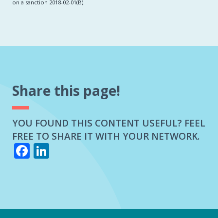
on a sanction 2018-02-01(B).
Share this page!
YOU FOUND THIS CONTENT USEFUL? FEEL
FREE TO SHARE IT WITH YOUR NETWORK.
Facebook
LinkedIn