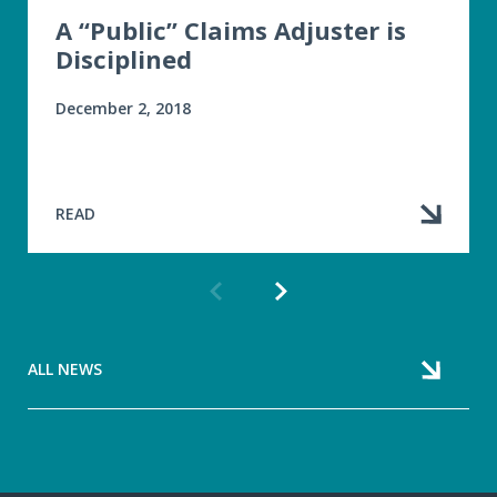
A “Public” Claims Adjuster is
Disciplined
December 2, 2018
READ
Previous
Next
article
article
ALL NEWS