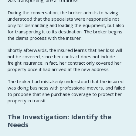
was transporting, are a “total loss.”
During the conversation, the broker admits to having
understood that the specialists were responsible not
only for dismantling and loading the equipment, but also
for transporting it to its destination. The broker begins
the claims process with the insurer.
Shortly afterwards, the insured learns that her loss will
not be covered, since her contract does not include
freight insurance; in fact, her contract only covered her
property once it had arrived at the new address.
The broker had mistakenly understood that the insured
was doing business with professional movers, and failed
to propose that she purchase coverage to protect her
property in transit.
The Investigation: Identify the
Needs