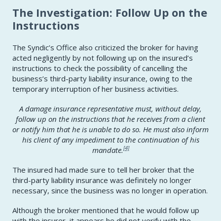
The Investigation: Follow Up on the
Instructions
The Syndic’s Office also criticized the broker for having
acted negligently by not following up on the insured’s
instructions to check the possibility of cancelling the
business’s third-party liability insurance, owing to the
temporary interruption of her business activities.
A damage insurance representative must, without delay,
follow up on the instructions that he receives from a client
or notify him that he is unable to do so. He must also inform
his client of any impediment to the continuation of his
[4]
mandate.
The insured had made sure to tell her broker that the
third-party liability insurance was definitely no longer
necessary, since the business was no longer in operation.
Although the broker mentioned that he would follow up
with the insurer, it appears he did not verify with the