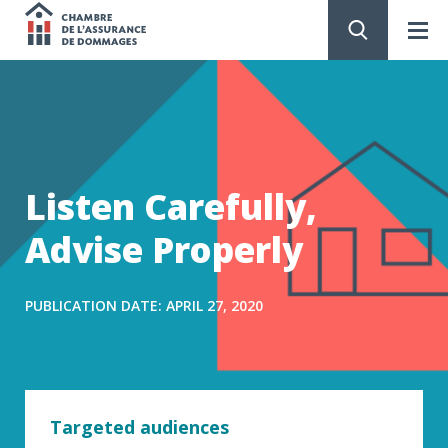
Chambre
de
GO
TO
CONTENT
l'assurance
de
Listen Carefully,
dommages
Advise Properly
PUBLICATION DATE: APRIL 27, 2020
Targeted audiences