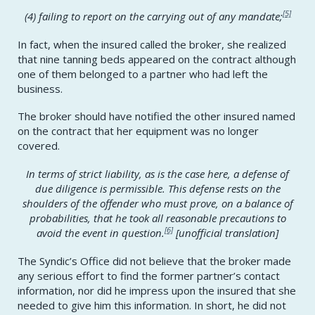
[5]
(4) failing to report on the carrying out of any mandate;
In fact, when the insured called the broker, she realized
that nine tanning beds appeared on the contract although
one of them belonged to a partner who had left the
business.
The broker should have notified the other insured named
on the contract that her equipment was no longer
covered.
In terms of strict liability, as is the case here, a defense of
due diligence is permissible. This defense rests on the
shoulders of the offender who must prove, on a balance of
probabilities, that he took all reasonable precautions to
[6]
avoid the event in question.
[
unofficial translation]
The Syndic’s Office did not believe that the broker made
any serious effort to find the former partner’s contact
information, nor did he impress upon the insured that she
needed to give him this information. In short, he did not