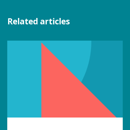
Related articles