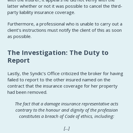
latter whether or not it was possible to cancel the third-
party liability insurance coverage.
Furthermore, a professional who is unable to carry out a
client’s instructions must notify the client of this as soon
as possible.
The Investigation: The Duty to
Report
Lastly, the Syndic’s Office criticized the broker for having
failed to report to the other insured named on the
contract that the insurance coverage for her property
had been removed.
The fact that a damage insurance representative acts
contrary to the
honour
and dignity of the profession
constitutes a breach of Code of ethics, including:
[…]