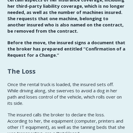
her third-party liability coverage, which is no longer
needed, as well as the number of machines insured.
She requests that one machine, belonging to
another insured who is also named on the contract,
be removed from the contract.
Before the move, the insured signs a document that
the broker has prepared entitled
“Confirmation of a
Request for a Change.”
The Loss
Once the rental truck is loaded, the insured sets off.
While driving along, she swerves to avoid a dog in her
path and loses control of the vehicle, which rolls over on
its side.
The insured calls the broker to declare the loss.
According to her, the equipment (computer, printers and
other IT equipment), as well as the tanning beds that she