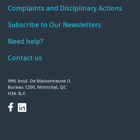
Complaints and Disciplinary Actions
Subscribe to Our Newsletters
Need help?
Contact us
999, boul. De Maisonneuve O.
Bureau 1200, Montréal, QC
H3A 3L4
Facebook
LinkedIn