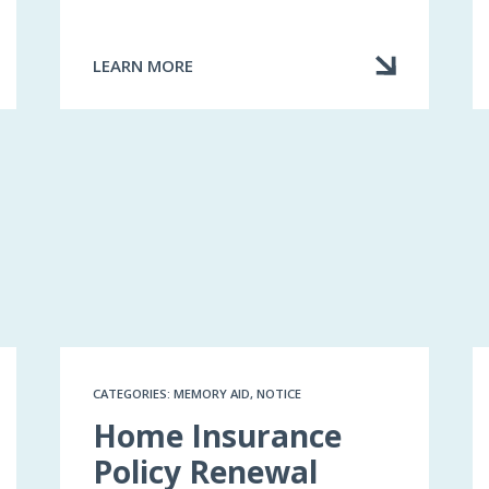
LEARN MORE
ABOUT
MY
INSURER
TERMINATED
MY
CONTRACT
CATEGORIES: MEMORY AID, NOTICE
Home Insurance
Policy Renewal