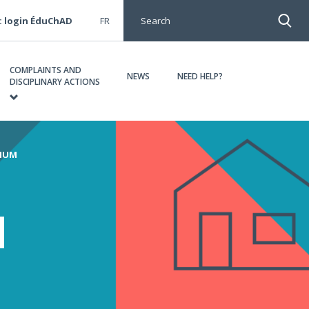
: login ÉduChAD
FR
Search
COMPLAINTS AND
NEWS
NEED HELP?
DISCIPLINARY ACTIONS
MIUM
d