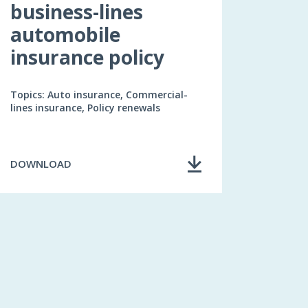
business-lines
automobile
insurance policy
Topics: Auto insurance, Commercial-
lines insurance, Policy renewals
DOWNLOAD