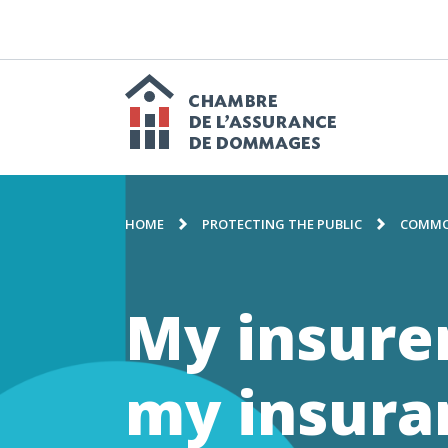
GO
TO
CONTENT
M
n
Chambre
BREADCRUMB
de
HOME
PROTECTING THE PUBLIC
COMMO
l'assuranc
My insure
de
my insur