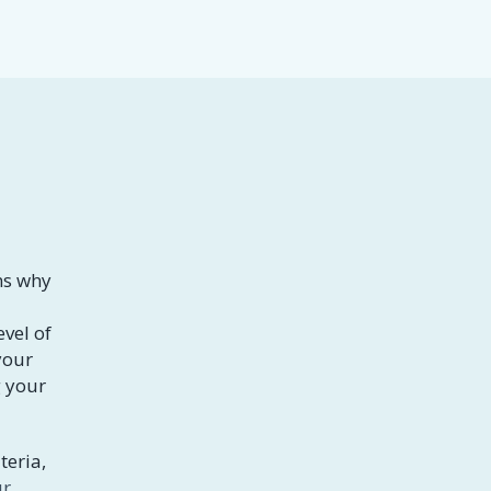
ns why
evel of
your
g your
teria,
ur