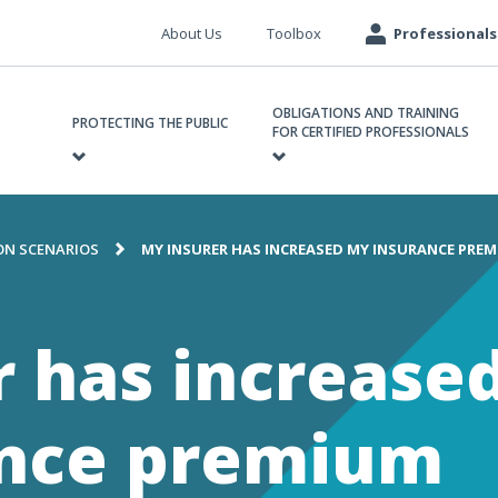
Meta
About Us
Toolbox
Professionals
navigation
ain
OBLIGATIONS AND TRAINING
avigation
PROTECTING THE PUBLIC
FOR CERTIFIED PROFESSIONALS
N SCENARIOS
MY INSURER HAS INCREASED MY INSURANCE PRE
e
r has increase
ance premium