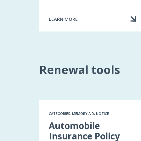
LEARN MORE
ABOUT
THE
RIGHT
INSURANCE
FOR
YOU
Renewal tools
CATEGORIES: MEMORY AID, NOTICE
Automobile
Insurance Policy