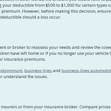
g your deductible from $500 to $1,000 for certain types o
l premium. However, before making this decision, ensure
e deductible should a loss occur.
nt or broker to reassess your needs and review the cove
ldren have left home or if you no longer use your vehicle 
our insurance premiums.
ndominium
,
business lines
and
business-lines automobi
er understand the issues.
 insurers or from your insurance broker. Compare prices