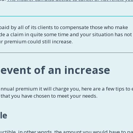
aid by all of its clients to compensate those who make
de a claim in quite some time and your situation has not
ur premium could still increase.
 event of an increase
nnual premium it will charge you, here are a few tips to
e that you have chosen to meet your needs.
le
ctible, in other words, the amount you would have to pa