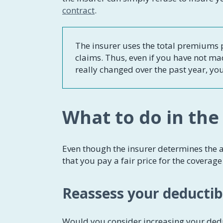
contract
.
The insurer uses the total premiums p
claims. Thus, even if you have not ma
really changed over the past year, yo
What to do in the
Even though the insurer determines the a
that you pay a fair price for the coverag
Reassess your deductib
Would you consider increasing your dedu