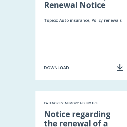
Renewal Notice
Topics: Auto insurance, Policy renewals
DOWNLOAD
CATEGORIES: MEMORY AID, NOTICE
Notice regarding
the renewal of a