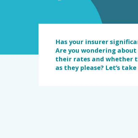
dommage
Has your insurer signific
Are you wondering about 
their rates and whether 
as they please? Let’s take