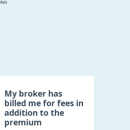
bles
My broker has
billed me for fees in
addition to the
premium