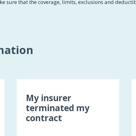
ke sure that the coverage, limits, exclusions and deducti
mation
My insurer
terminated my
contract