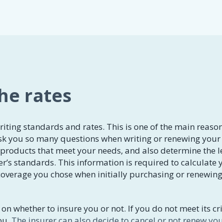
the rates
riting standards and rates. This is one of the main reaso
k you so many questions when writing or renewing your
e products that meet your needs, and also determine the l
er’s standards. This information is required to calculate 
overage you chose when initially purchasing or renewin
on whether to insure you or not. If you do not meet its cri
ou.
The insurer can also decide to cancel or not renew yo