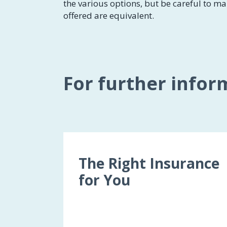
the various options, but be careful to ma
offered are equivalent.
For further infor
The Right Insurance
for You