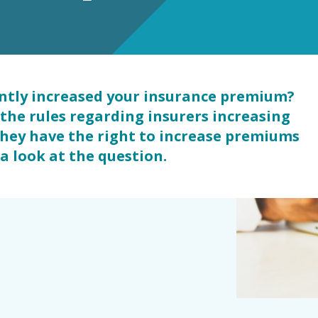
s
antly increased your insurance premium?
the rules regarding insurers increasing
they have the right to increase premiums
 a look at the question.