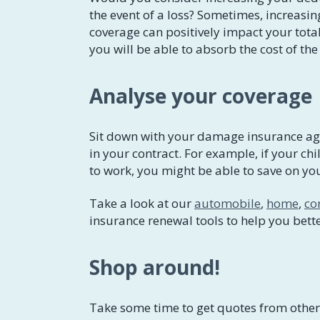
the event of a loss? Sometimes, increasin
coverage can positively impact your tota
you will be able to absorb the cost of th
Analyse your coverage
Sit down with your damage insurance age
in your contract. For example, if your chi
to work, you might be able to save on y
Take a look at our
automobile
,
home
,
co
insurance renewal tools to help you bett
Shop around!
Take some time to get quotes from other