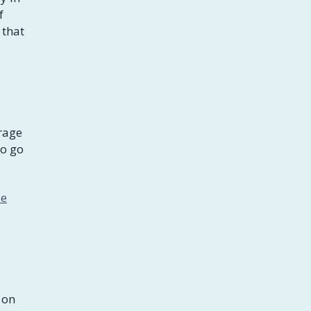
f
 that
rage
to go
le
 on