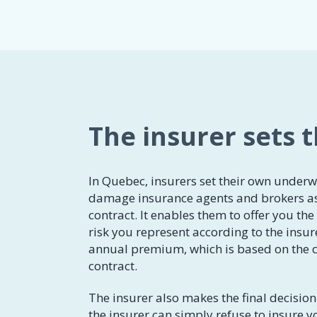
The insurer sets 
In Quebec, insurers set their own underw
damage insurance agents and brokers as
contract. It enables them to offer you th
risk you represent according to the insur
annual premium, which is based on the c
contract.
The insurer also makes the final decision 
the insurer can simply refuse to insure y