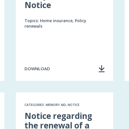
Notice
Topics: Home insurance, Policy
renewals
DOWNLOAD
CATEGORIES: MEMORY AID, NOTICE
Notice regarding
the renewal of a