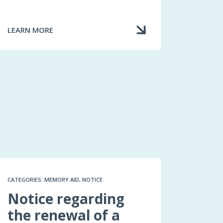
LEARN MORE
ABOUT
MY
BROKER
HAS
BILLED
ME
FOR
FEES
IN
ADDITION
TO
THE
PREMIUM
CATEGORIES: MEMORY AID, NOTICE
Notice regarding
the renewal of a