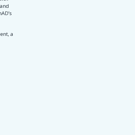
 and
hAD’s
ent, a