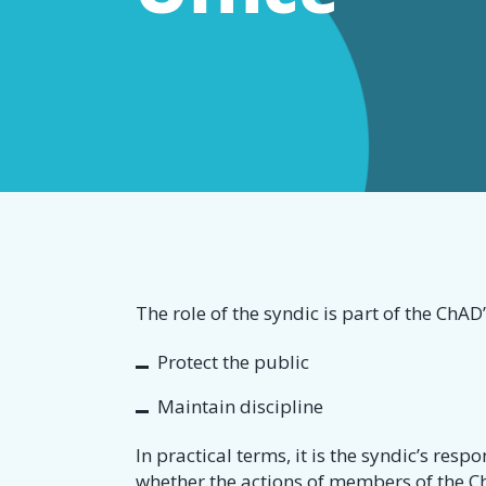
dommage
The role of the syndic is part of the ChAD’
Protect the public
Maintain discipline
In practical terms, it is the syndic’s resp
whether the actions of members of the Ch