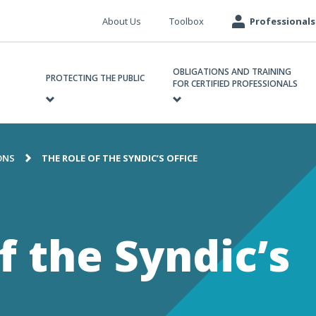
Meta
About Us
Toolbox
Professionals
navigation
ain
OBLIGATIONS AND TRAINING
avigation
PROTECTING THE PUBLIC
FOR CERTIFIED PROFESSIONALS
ONS
THE ROLE OF THE SYNDIC’S OFFICE
e
f the Syndic’s