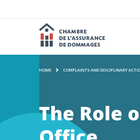
GO
TO
CONTENT
M
n
Chambre
BREADCRUMB
de
HOME
COMPLAINTS AND DISCIPLINARY ACTI
l'assuranc
The Role o
de
Office