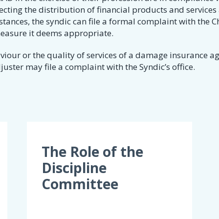
pecting the distribution of financial products and services
tances, the syndic can file a formal complaint with the C
measure it deems appropriate.
our or the quality of services of a damage insurance ag
ster may file a complaint with the Syndic’s office​.
The Role of the
Discipline
Committee