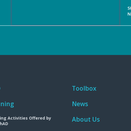
S
N
Q
Toolbox
ining
News
ing Activities Offered by
About Us
ChAD