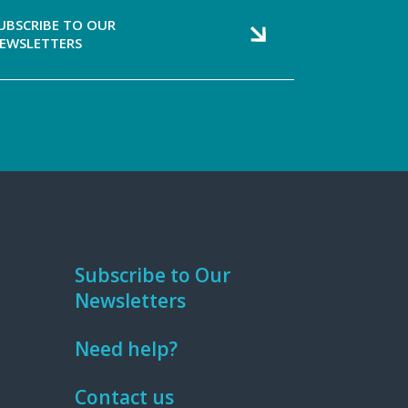
UBSCRIBE TO OUR
EWSLETTERS
Subscribe to Our
Newsletters
Need help?
Contact us