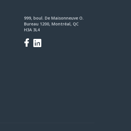
999, boul. De Maisonneuve O.
Bureau 1200, Montréal, QC
H3A 3L4
Facebook
LinkedIn