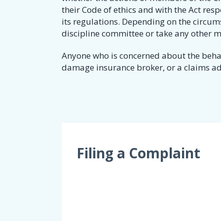
their Code of ethics and with the Act res
its regulations. Depending on the circums
discipline committee or take any other 
Anyone who is concerned about the behavi
damage insurance broker, or a claims adju
Filing a Complaint