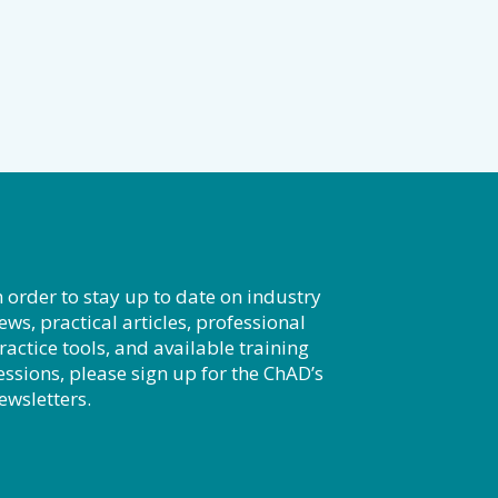
n order to stay up to date on industry
ews, practical articles, professional
ractice tools, and available training
essions, please sign up for the ChAD’s
ewsletters.