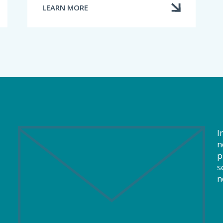
LEARN MORE
ABOUT
THE
ROLE
OF
THE
DISCIPLINE
COMMITTEE
I
n
p
s
n