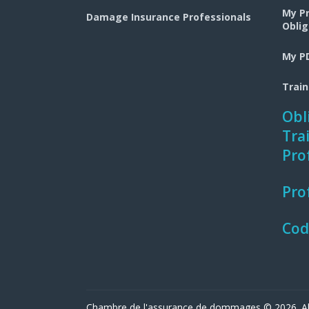
My P
Damage Insurance Professionals
Oblig
My PD
Trai
Obl
Tra
Pro
Pro
Cod
Chambre de l'assurance de dommages © 2026. All