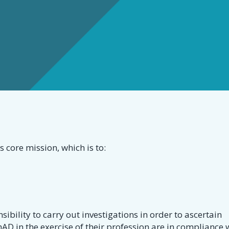
s
s core mission, which is to:
onsibility to carry out investigations in order to ascertain
AD in the exercise of their profession are in compliance 