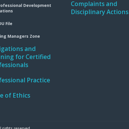
Complaints and
rofessional Development
Disciplinary Actions
ations
U File
ning Managers Zone
igations and
ining for Certified
fessionals
fessional Practice
e of Ethics
 rights reserved