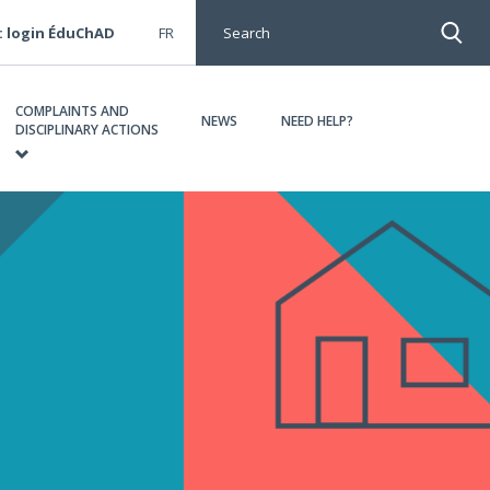
: login ÉduChAD
FR
Search
COMPLAINTS AND
NEWS
NEED HELP?
DISCIPLINARY ACTIONS