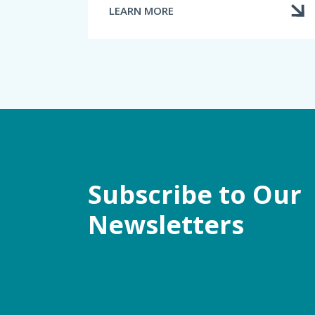
LEARN MORE
ABOUT
FILING
A
COMPLAINT
Subscribe to Our
Newsletters