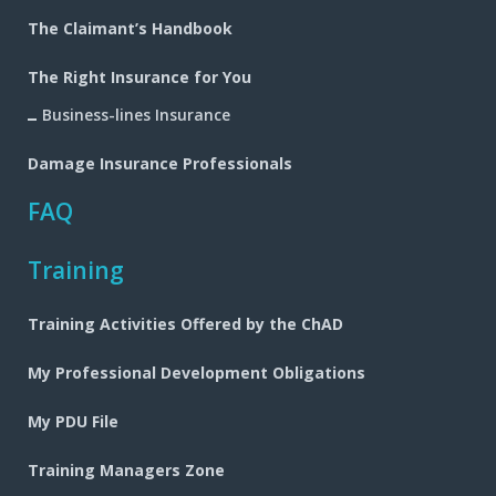
navigation
The Claimant’s Handbook
The Right Insurance for You
Business-lines Insurance
Damage Insurance Professionals
FAQ
Training
Training Activities Offered by the ChAD
My Professional Development Obligations
My PDU File
Training Managers Zone