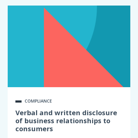
COMPLIANCE
Verbal and written disclosure
of business relationships to
consumers