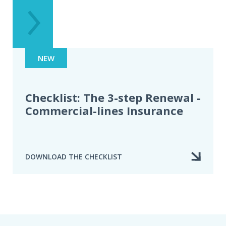
NEW
Checklist: The 3-step Renewal -
Commercial-lines Insurance
DOWNLOAD THE CHECKLIST