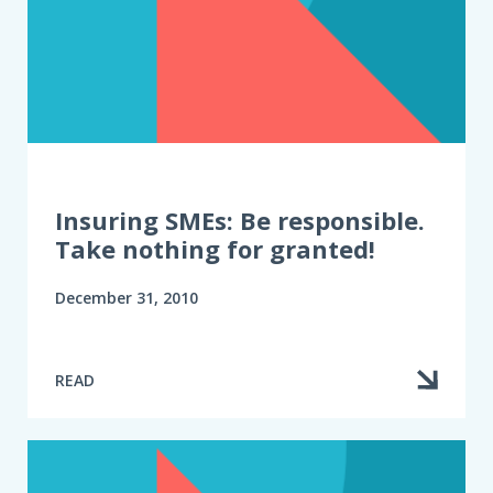
Insuring SMEs: Be responsible.
Take nothing for granted!
December 31, 2010
READ