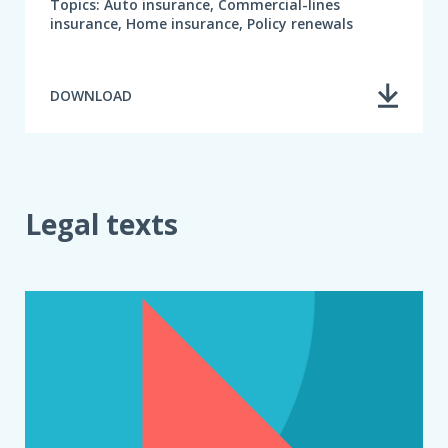
Topics: Auto insurance, Commercial-lines
insurance, Home insurance, Policy renewals
DOWNLOAD
Legal texts