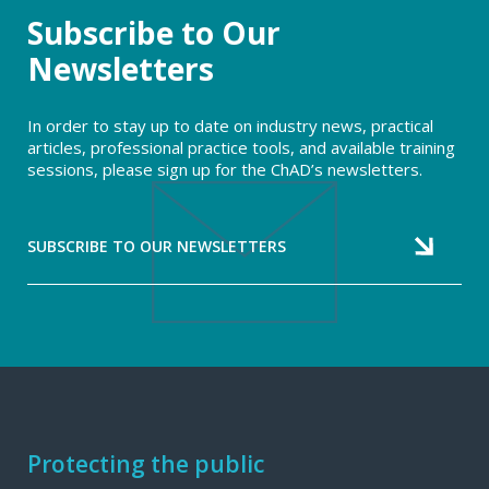
Subscribe to Our
Newsletters
In order to stay up to date on industry news, practical
articles, professional practice tools, and available training
sessions, please sign up for the ChAD’s newsletters.
SUBSCRIBE TO OUR NEWSLETTERS
Footer
Protecting the public