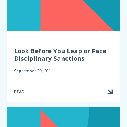
Look Before You Leap or Face
Disciplinary Sanctions
September 30, 2011
READ