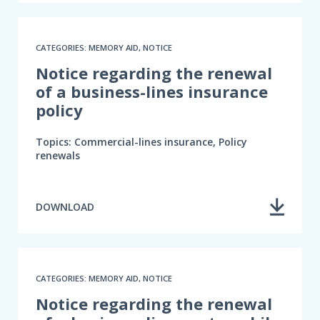
CATEGORIES: MEMORY AID, NOTICE
Notice regarding the renewal
of a business-lines insurance
policy
Topics: Commercial-lines insurance, Policy
renewals
DOWNLOAD
CATEGORIES: MEMORY AID, NOTICE
Notice regarding the renewal