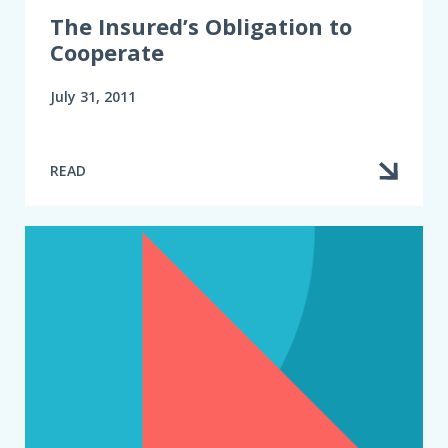
The Insured’s Obligation to
Cooperate
July 31, 2011
READ