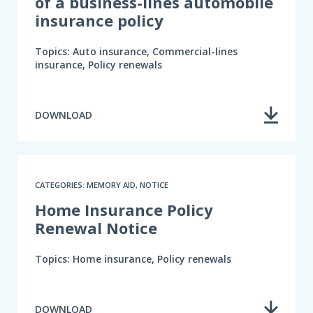
of a business-lines automobile
insurance policy
Topics: Auto insurance, Commercial-lines
insurance, Policy renewals
DOWNLOAD
CATEGORIES: MEMORY AID, NOTICE
Home Insurance Policy
Renewal Notice
Topics: Home insurance, Policy renewals
DOWNLOAD