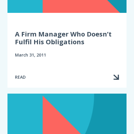
A Firm Manager Who Doesn’t
Fulfil His Obligations
March 31, 2011
READ