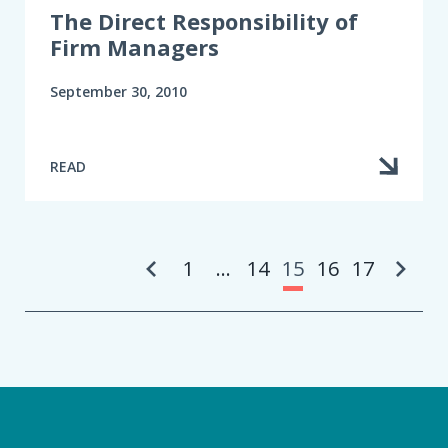
The Direct Responsibility of
Firm Managers
September 30, 2010
READ
Pa
1
…
14
15
16
17