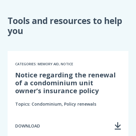
Tools and resources to help
you
CATEGORIES: MEMORY AID, NOTICE
Notice regarding the renewal
of a condominium unit
owner’s insurance policy
Topics: Condominium, Policy renewals
DOWNLOAD