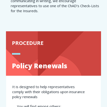
communicating in writing, we encourage
representatives to use one of the ChAD’s Check-Lists
for the Insureds.
PROCEDURE
Policy Renewals
It is designed to help representatives
comply with their obligations upon insurance
policy renewals
​You will find among others: ​