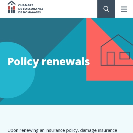
Chambre
de
GO
TO
CONTENT
l'assurance
de
Policy renewals
dommages
​​​​​​​​​​​​Upon renewing an insurance policy, damage insurance