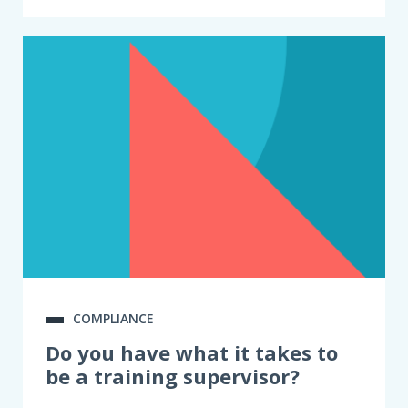
COMPLIANCE
Do you have what it takes to
be a training supervisor?