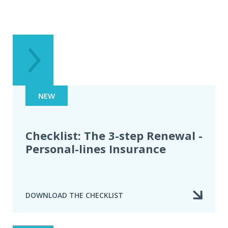
NEW
Checklist: The 3-step Renewal -
Personal-lines Insurance
DOWNLOAD THE CHECKLIST