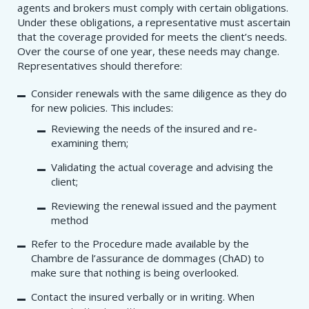
agents and brokers must comply with certain obligations.
Under these obligations, a representative must ascertain
that the coverage provided for meets the client’s needs.
Over the course of one year, these needs may change.
Representatives should therefore:
Consider renewals with the same diligence as they do
for new policies. This includes:
Reviewing the needs of the insured and re-
examining them;
Validating the actual coverage and advising the
client;
Reviewing the renewal issued and the payment
method
Refer to the Procedure​ made available by the
Chambre de l’assurance de dommages (ChAD) to
make sure that nothing is being overlooked.
Contact the insured verbally or in writing. When