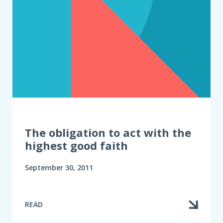
The obligation to act with the
highest good faith
September 30, 2011
READ