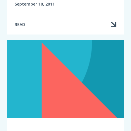
September 10, 2011
READ