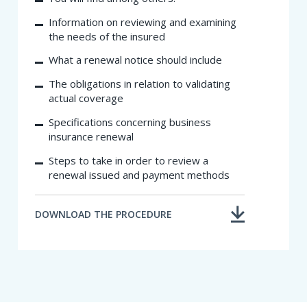
Information on reviewing and examining
the needs of the insured
What a renewal notice should include
The obligations in relatio​n to validating
actual coverage
Specifications concerning business
insurance renewal
Steps to take in order to review a
renewal issued and payment methods
DOWNLOAD THE PROCEDURE