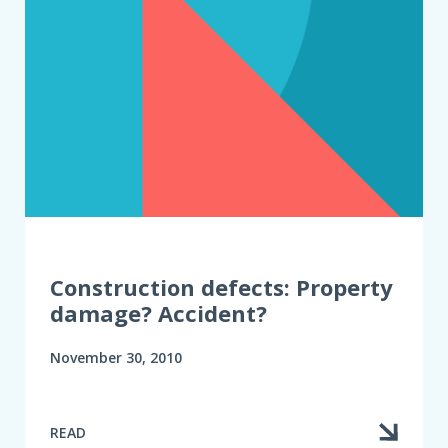
Construction defects: Property
damage? Accident?
November 30, 2010
READ