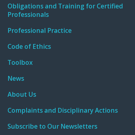
Obligations and Training for Certified
Professionals
Professional Practice
Code of Ethics
Toolbox
News
About Us
Complaints and Disciplinary Actions
Subscribe to Our Newsletters