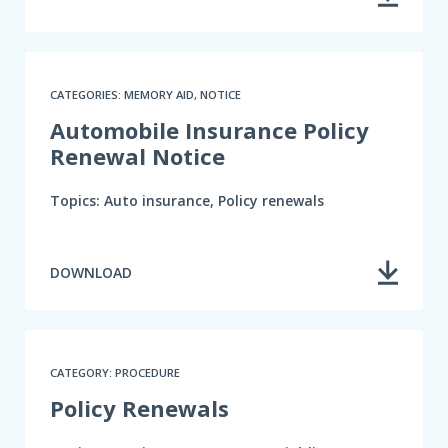
CATEGORIES: MEMORY AID, NOTICE
Automobile Insurance Policy
Renewal Notice
Topics: Auto insurance, Policy renewals
DOWNLOAD
CATEGORY: PROCEDURE
Policy Renewals