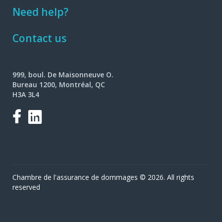
Need help?
Contact us
999, boul. De Maisonneuve O.
Bureau 1200, Montréal, QC
H3A 3L4
Facebook
LinkedIn
Chambre de l'assurance de dommages © 2026. All rights
reserved