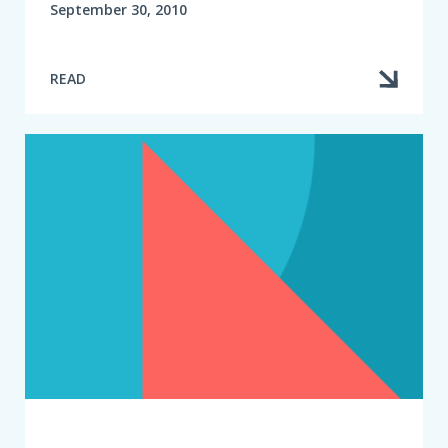
September 30, 2010
READ