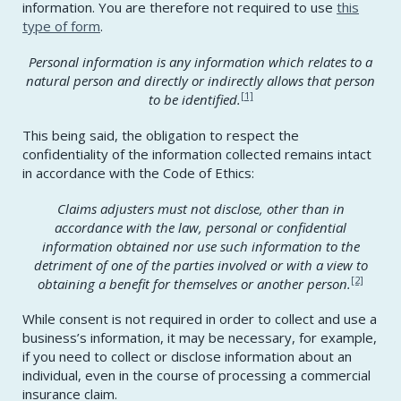
information. You are therefore not required to use
this
type of form
.
Personal information is any information which relates to a
natural person and directly or indirectly allows that person
[1]
to be identified.
This being said, the obligation to respect the
confidentiality of the information collected remains intact
in accordance with the Code of Ethics:
Claims adjusters must not disclose, other than in
accordance with the law, personal or confidential
information obtained nor use such information to the
detriment of one of the parties involved or with a view to
[2]
obtaining a benefit for themselves or another person.
While consent is not required in order to collect and use a
business’s information, it may be necessary, for example,
if you need to collect or disclose information about an
individual, even in the course of processing a commercial
insurance claim.