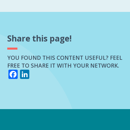
Share this page!
YOU FOUND THIS CONTENT USEFUL? FEEL
FREE TO SHARE IT WITH YOUR NETWORK.
Facebook
LinkedIn