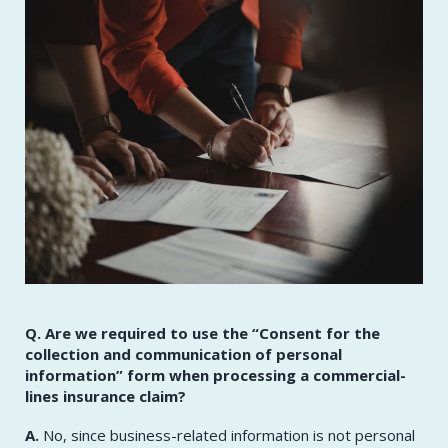
Q. Are we required to use the “Consent for the
collection and communication of personal
information” form when processing a commercial-
lines insurance claim?
A.
No, since business-related information is not personal