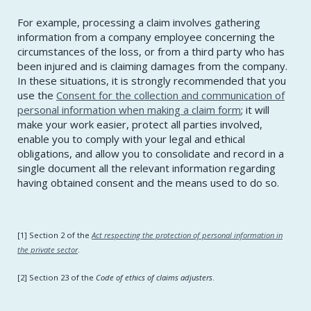
For example, processing a claim involves gathering
information from a company employee concerning the
circumstances of the loss, or from a third party who has
been injured and is claiming damages from the company.
In these situations, it is strongly recommended that you
use the
Consent for the collection and communication of
personal information when making a claim form
; it will
make your work easier, protect all parties involved,
enable you to comply with your legal and ethical
obligations, and allow you to consolidate and record in a
single document all the relevant information regarding
having obtained consent and the means used to do so.
[1] Section 2 of the
Act respecting the protection of personal information in
the private sector
.
[2] Section 23 of the
Code of ethics of claims adjusters
.