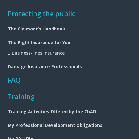
Footer
Protecting the public
navigation
The Claimant’s Handbook
The Right Insurance for You
Business-lines Insurance
Damage Insurance Professionals
FAQ
Training
Training Activities Offered by the ChAD
My Professional Development Obligations
My PDU File