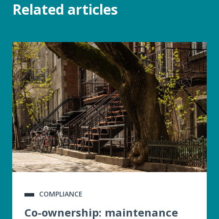
Related articles
COMPLIANCE
Co-ownership: maintenance