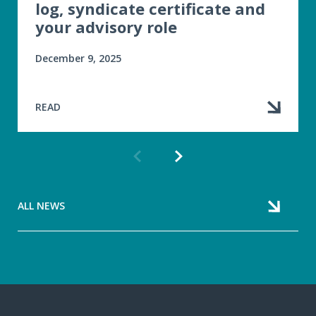
log, syndicate certificate and
your advisory role
December 9, 2025
READ
Previous
Next
article
article
ALL NEWS