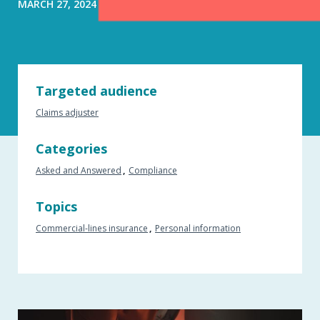
MARCH 27, 2024
Targeted audience
Claims adjuster
Categories
Asked and Answered
Compliance
Topics
Commercial-lines insurance
Personal information