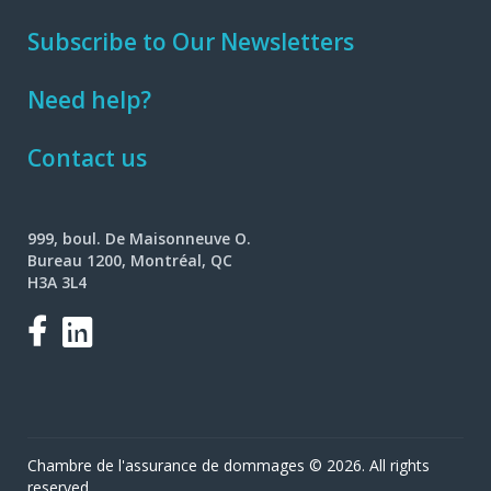
Subscribe to Our Newsletters
Need help?
Contact us
999, boul. De Maisonneuve O.
Bureau 1200, Montréal, QC
H3A 3L4
Facebook
LinkedIn
Chambre de l'assurance de dommages © 2026. All rights
reserved