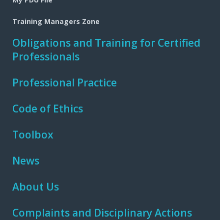
Training Managers Zone
Obligations and Training for Certified
Professionals
Professional Practice
Code of Ethics
Toolbox
News
About Us
Complaints and Disciplinary Actions