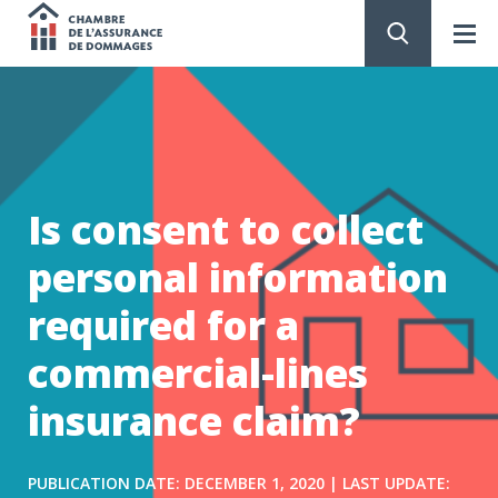
Chambre
de
GO
TO
CONTENT
l'assurance
de
Is consent to collect
dommages
personal information
required for a
commercial-lines
insurance claim?
PUBLICATION DATE: DECEMBER 1, 2020 | LAST UPDATE: