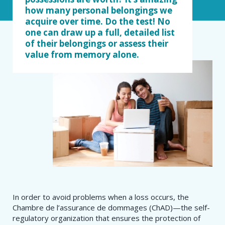
how many personal belongings we
acquire over time. Do the test! No
one can draw up a full, detailed list
of their belongings or assess their
value from memory alone.
In order to avoid problems when a loss occurs, the
Chambre de l’assurance de dommages (ChAD)—the self-
regulatory organization that ensures the protection of