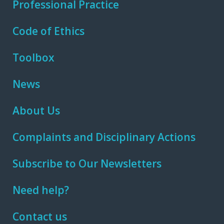
Professional Practice
Code of Ethics
Toolbox
News
About Us
Complaints and Disciplinary Actions
Subscribe to Our Newsletters
Need help?
Contact us