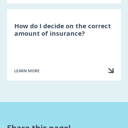
10
QUESTIONS
TO
ASK
YOURSELF
How do I decide on the correct
WHEN
amount of insurance?
RENEWING
A
HOME
INSURANCE
POLICY
LEARN MORE
ABOUT
HOW
DO
I
DECIDE
ON
THE
CORRECT
AMOUNT
OF
INSURANCE?