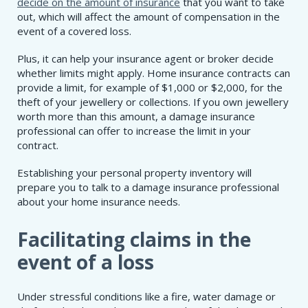
decide on the amount of insurance
that you want to take
out, which will affect the amount of compensation in the
event of a covered loss.
Plus, it can help your insurance agent or broker decide
whether limits might apply. Home insurance contracts can
provide a limit, for example of $1,000 or $2,000, for the
theft of your jewellery or collections. If you own jewellery
worth more than this amount, a damage insurance
professional can offer to increase the limit in your
contract.
Establishing your personal property inventory will
prepare you to talk to a damage insurance professional
about your home insurance needs.
Facilitating claims in the
event of a loss
Under stressful conditions like a fire, water damage or