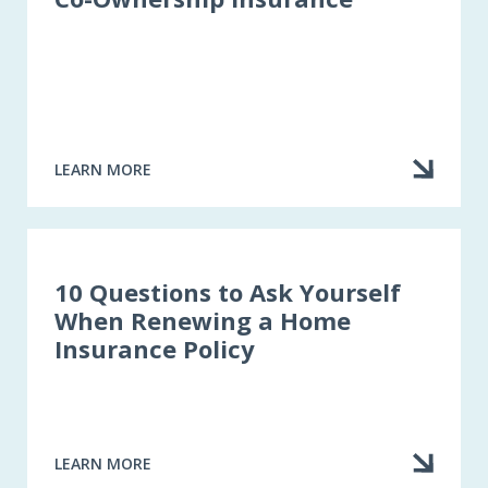
LEARN MORE
ABOUT
CO-
OWNERSHIP
INSURANCE
10 Questions to Ask Yourself
When Renewing a Home
Insurance Policy
LEARN MORE
ABOUT