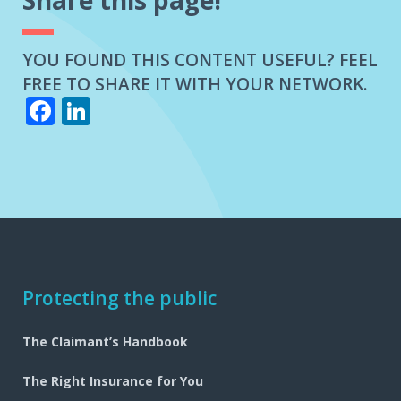
Share this page!
YOU FOUND THIS CONTENT USEFUL? FEEL
FREE TO SHARE IT WITH YOUR NETWORK.
Facebook
LinkedIn
Footer
Protecting the public
navigation
The Claimant’s Handbook
The Right Insurance for You