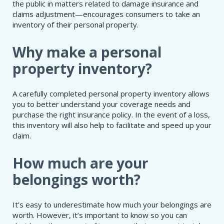
the public in matters related to damage insurance and
claims adjustment—encourages consumers to take an
inventory of their personal property.
Why make a personal
property inventory?
A carefully completed personal property inventory allows
you to better understand your coverage needs and
purchase the right insurance policy. In the event of a loss,
this inventory will also help to facilitate and speed up your
claim.
How much are your
belongings worth?
It’s easy to underestimate how much your belongings are
worth. However, it’s important to know so you can