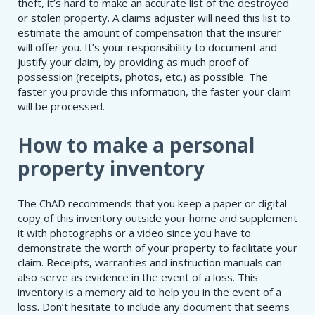
theft, it’s hard to make an accurate list of the destroyed
or stolen property. A claims adjuster will need this list to
estimate the amount of compensation that the insurer
will offer you. It’s your responsibility to document and
justify your claim, by providing as much proof of
possession (receipts, photos, etc.) as possible. The
faster you provide this information, the faster your claim
will be processed.
How to make a personal
property inventory
The ChAD recommends that you keep a paper or digital
copy of this inventory outside your home and supplement
it with photographs or a video since you have to
demonstrate the worth of your property to facilitate your
claim. Receipts, warranties and instruction manuals can
also serve as evidence in the event of a loss. This
inventory is a memory aid to help you in the event of a
loss. Don’t hesitate to include any document that seems