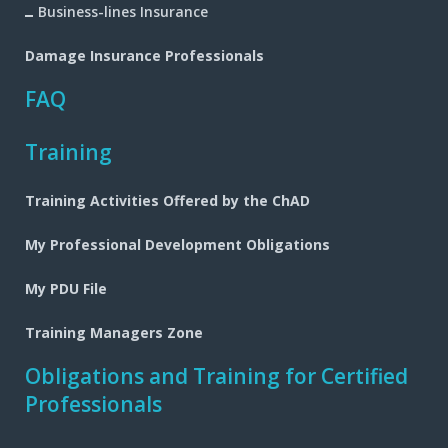
Business-lines Insurance
Damage Insurance Professionals
FAQ
Training
Training Activities Offered by the ChAD
My Professional Development Obligations
My PDU File
Training Managers Zone
Obligations and Training for Certified
Professionals