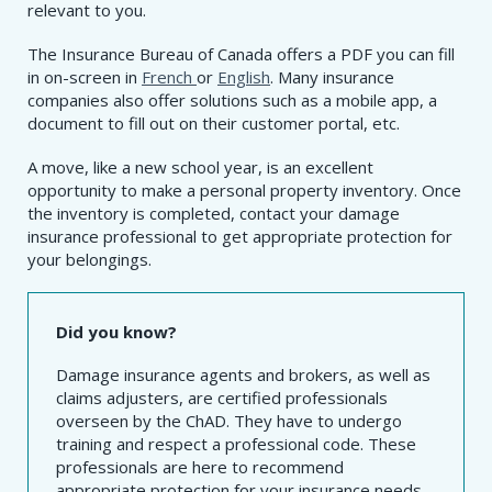
relevant to you.
The Insurance Bureau of Canada offers a PDF you can fill
in on-screen in
French
or
English
. Many insurance
companies also offer solutions such as a mobile app, a
document to fill out on their customer portal, etc.
A move, like a new school year, is an excellent
opportunity to make a personal property inventory. Once
the inventory is completed, contact your damage
insurance professional to get appropriate protection for
your belongings.
Did you know?
Damage insurance agents and brokers, as well as
claims adjusters, are certified professionals
overseen by the ChAD. They have to undergo
training and respect a professional code. These
professionals are here to recommend
appropriate protection for your insurance needs