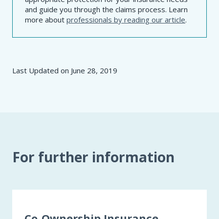
and guide you through the claims process. Learn
more about
professionals by reading our article
.
Last Updated on
June 28, 2019
For further information
Co-Ownership Insurance