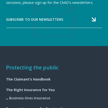
sessions, please sign up for the ChAD’s newsletters.
SUBSCRIBE TO OUR NEWSLETTERS
Footer
Protecting the public
navigation
The Claimant’s Handbook
The Right Insurance for You
Business-lines Insurance