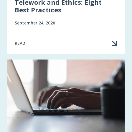
Telework and Ethics: Eight
Best Practices
September 24, 2020
READ