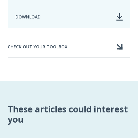
DOWNLOAD
CHECK OUT YOUR TOOLBOX
These articles could interest
you