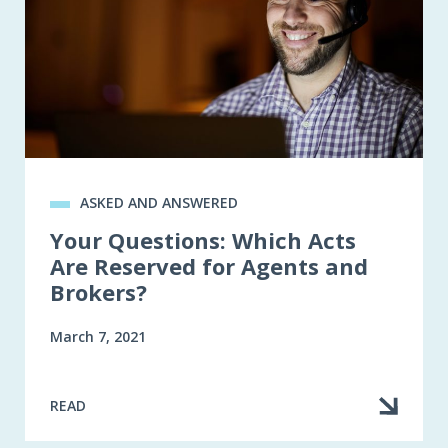
ASKED AND ANSWERED
Your Questions: Which Acts
Are Reserved for Agents and
Brokers?
March 7, 2021
READ