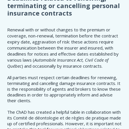
terminating or cancelling personal
insurance contracts
Renewal with or without changes to the premium or
coverage, non-renewal, termination before the contract
expiry date, aggravation of risk: these actions require
communication between the insurer and insured, with
deadlines for notices and effective dates established by
various laws (
Automobile Insurance Act, Civil Code of
Québec
) and occasionally by insurance contracts.
All parties must respect certain deadlines for renewing,
terminating and cancelling damage insurance contracts. It
is the responsibility of agents and brokers to know these
deadlines in order to appropriately inform and advise
their clients.
The ChAD has created a helpful table in collaboration with
its Comité de déontologie et de règles de pratique made
up of certified professionals. However, it is important not