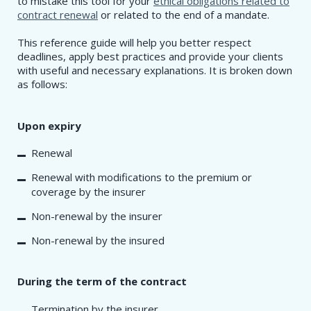
to mistake this tool for your
ethical obligations related to
contract renewal
or related to the end of a mandate.
This reference guide will help you better respect
deadlines, apply best practices and provide your clients
with useful and necessary explanations. It is broken down
as follows:
Upon expiry
Renewal
Renewal with modifications to the premium or
coverage by the insurer
Non-renewal by the insurer
Non-renewal by the insured
During the term of the contract
Termination by the insurer