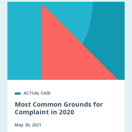
ACTUAL CASE
Most Common Grounds for
Complaint in 2020
May 30, 2021