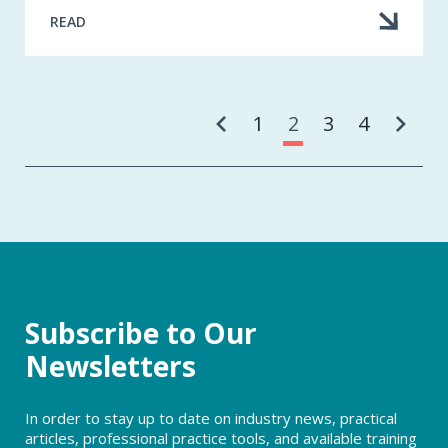
READ
Pa
1
2
3
4
Subscribe to Our
Newsletters
In order to stay up to date on industry news, practical
articles, professional practice tools, and available training