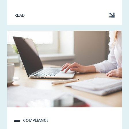
READ
COMPLIANCE