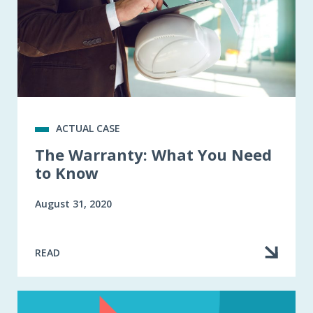
ACTUAL CASE
The Warranty: What You Need
to Know
August 31, 2020
READ