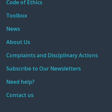
Code of Ethics
Toolbox
News
About Us
Complaints and Disciplinary Actions
Subscribe to Our Newsletters
Need help?
Contact us