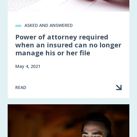
ASKED AND ANSWERED
Power of attorney required
when an insured can no longer
manage his or her file
May 4, 2021
READ