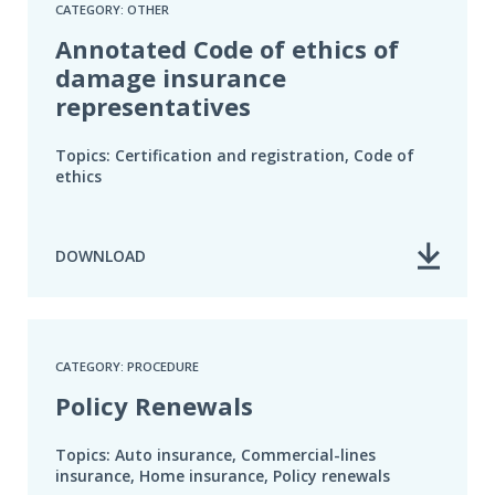
CATEGORY: OTHER
Annotated Code of ethics of
damage insurance
representatives
Topics: Certification and registration, Code of
ethics
DOWNLOAD
CATEGORY: PROCEDURE
Policy Renewals
Topics: Auto insurance, Commercial-lines
insurance, Home insurance, Policy renewals