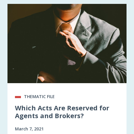
THEMATIC FILE
Which Acts Are Reserved for
Agents and Brokers?
March 7, 2021