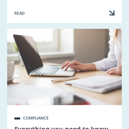
READ
COMPLIANCE
Everything you need to know