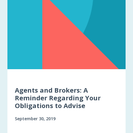
Agents and Brokers: A
Reminder Regarding Your
Obligations to Advise
September 30, 2019