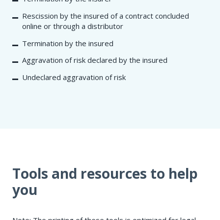
Rescission by the insured of a contract concluded
online or through a distributor
Termination by the insured
Aggravation of risk declared by the insured
Undeclared aggravation of risk
Tools and resources to help
you
Note: The printing of these tools is optimized for legal