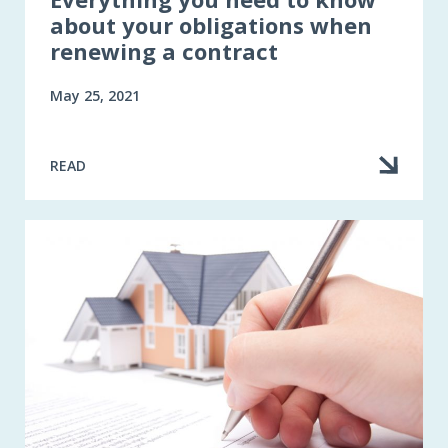
about your obligations when
renewing a contract
May 25, 2021
READ