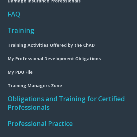
Damage Insurance Professionals
FAQ
Training
Training Activities Offered by the ChAD
My Professional Development Obligations
My PDU File
Training Managers Zone
Obligations and Training for Certified
Professionals
Professional Practice