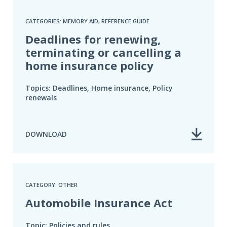
CATEGORIES: MEMORY AID, REFERENCE GUIDE
Deadlines for renewing,
terminating or cancelling a
home insurance policy
Topics: Deadlines, Home insurance, Policy
renewals
DOWNLOAD
CATEGORY: OTHER
Automobile Insurance Act
Topic: Policies and rules