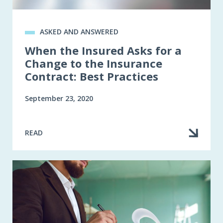
ASKED AND ANSWERED
When the Insured Asks for a
Change to the Insurance
Contract: Best Practices
September 23, 2020
READ