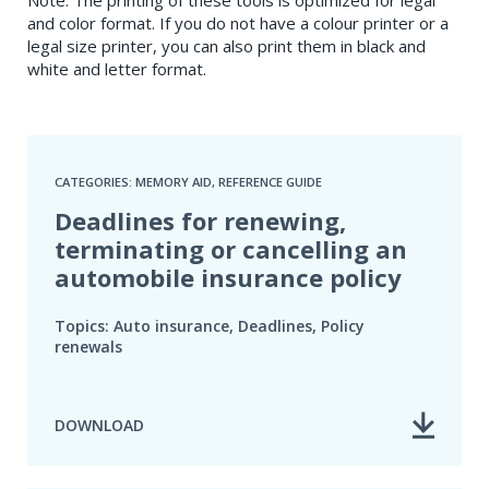
and color format. If you do not have a colour printer or a
legal size printer, you can also print them in black and
white and letter format.
CATEGORIES: MEMORY AID, REFERENCE GUIDE
Deadlines for renewing,
terminating or cancelling an
automobile insurance policy
Topics: Auto insurance, Deadlines, Policy
renewals
DOWNLOAD