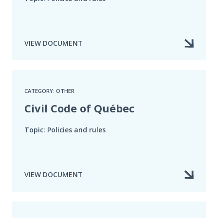
VIEW DOCUMENT
CATEGORY: OTHER
Civil Code of Québec
Topic: Policies and rules
VIEW DOCUMENT