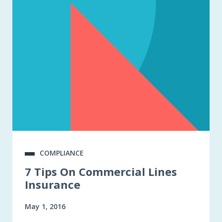
COMPLIANCE
7 Tips On Commercial Lines
Insurance
May 1, 2016