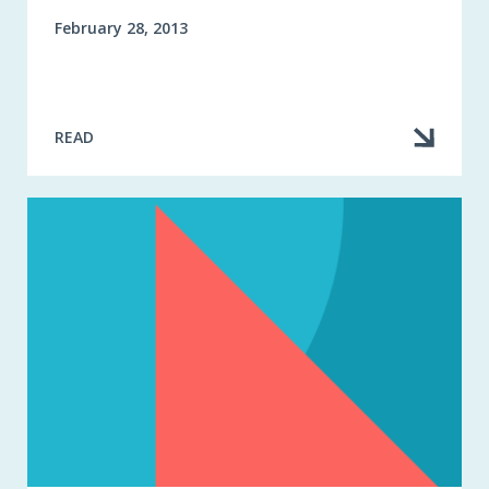
February 28, 2013
READ