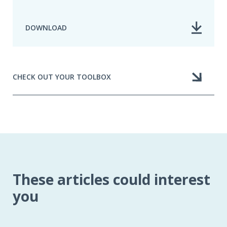
DOWNLOAD
CHECK OUT YOUR TOOLBOX
These articles could interest
you