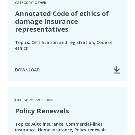
CATEGORY: OTHER
Annotated Code of ethics of
damage insurance
representatives
Topics: Certification and registration, Code of
ethics
DOWNLOAD
CATEGORY: PROCEDURE
Policy Renewals
Topics: Auto insurance, Commercial-lines
insurance, Home insurance, Policy renewals