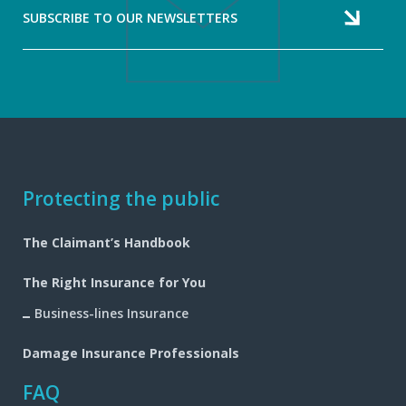
SUBSCRIBE TO OUR NEWSLETTERS
Footer
Protecting the public
navigation
The Claimant’s Handbook
The Right Insurance for You
Business-lines Insurance
Damage Insurance Professionals
FAQ