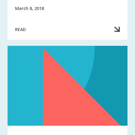
March 8, 2018
READ