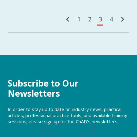
Pa
1
2
3
4
Subscribe to Our
Newsletters
In order to stay up to date on industry news, practical
articles, professional practice tools, and available training
sessions, please sign up for the ChAD’s newsletters.