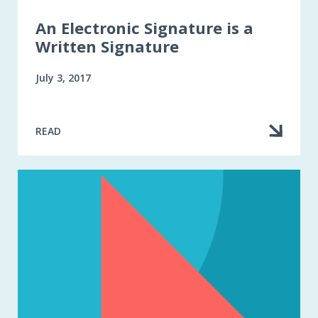
An Electronic Signature is a
Written Signature
July 3, 2017
READ