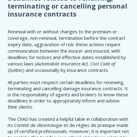
terminating or cancelling personal
insurance contracts
Renewal with or without changes to the premium or
coverage, non-renewal, termination before the contract
expiry date, aggravation of risk: these actions require
communication between the insurer and insured, with
deadlines for notices and effective dates established by
various laws (
Automobile Insurance Act, Civil Code of
Québec
) and occasionally by insurance contracts.
All parties must respect certain deadlines for renewing,
terminating and cancelling damage insurance contracts. It
is the responsibility of agents and brokers to know these
deadlines in order to appropriately inform and advise
their clients.
The ChAD has created a helpful table in collaboration with
its Comité de déontologie et de règles de pratique made
up of certified professionals. However, it is important not