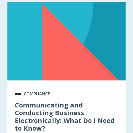
COMPLIANCE
Communicating and
Conducting Business
Electronically: What Do I Need
to Know?