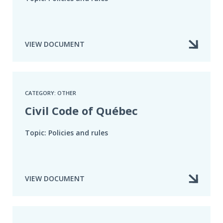
VIEW DOCUMENT
CATEGORY: OTHER
Civil Code of Québec
Topic: Policies and rules
VIEW DOCUMENT