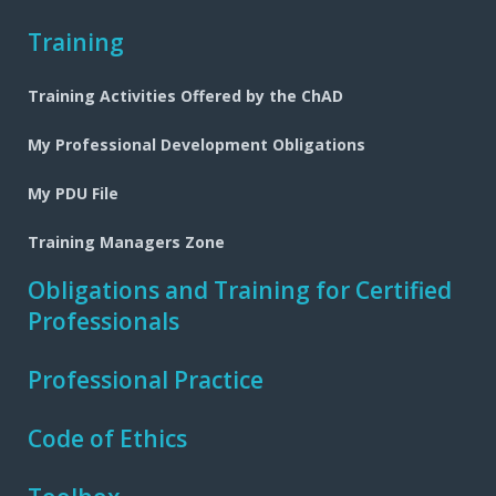
Training
Training Activities Offered by the ChAD
My Professional Development Obligations
My PDU File
Training Managers Zone
Obligations and Training for Certified
Professionals
Professional Practice
Code of Ethics