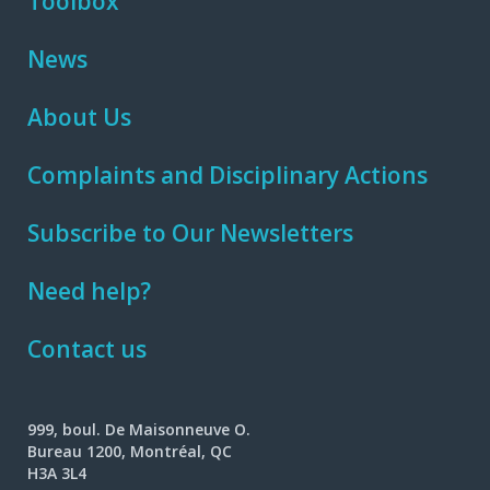
Toolbox
News
About Us
Complaints and Disciplinary Actions
Subscribe to Our Newsletters
Need help?
Contact us
999, boul. De Maisonneuve O.
Bureau 1200, Montréal, QC
H3A 3L4