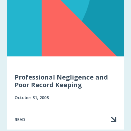
Professional Negligence and
Poor Record Keeping
October 31, 2008
READ