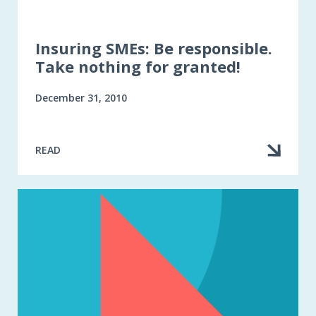
Insuring SMEs: Be responsible.
Take nothing for granted!
December 31, 2010
READ