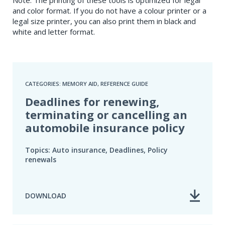
and color format. If you do not have a colour printer or a
legal size printer, you can also print them in black and
white and letter format.
CATEGORIES: MEMORY AID, REFERENCE GUIDE
Deadlines for renewing,
terminating or cancelling an
automobile insurance policy
Topics: Auto insurance, Deadlines, Policy
renewals
DOWNLOAD