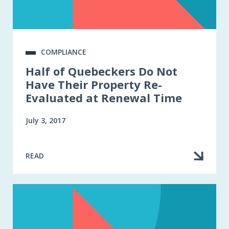
COMPLIANCE
Half of Quebeckers Do Not
Have Their Property Re-
Evaluated at Renewal Time
July 3, 2017
READ