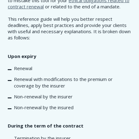
to mistake this tool for your
ethical obligations related to
contract renewal
or related to the end of a mandate.
This reference guide will help you better respect
deadlines, apply best practices and provide your clients
with useful and necessary explanations. It is broken down
as follows:
Upon expiry
Renewal
Renewal with modifications to the premium or
coverage by the insurer
Non-renewal by the insurer
Non-renewal by the insured
During the term of the contract
Termination by the insurer