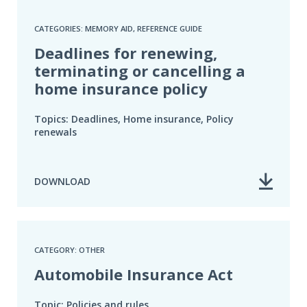
CATEGORIES: MEMORY AID, REFERENCE GUIDE
Deadlines for renewing,
terminating or cancelling a
home insurance policy
Topics: Deadlines, Home insurance, Policy
renewals
DOWNLOAD
CATEGORY: OTHER
Automobile Insurance Act
Topic: Policies and rules