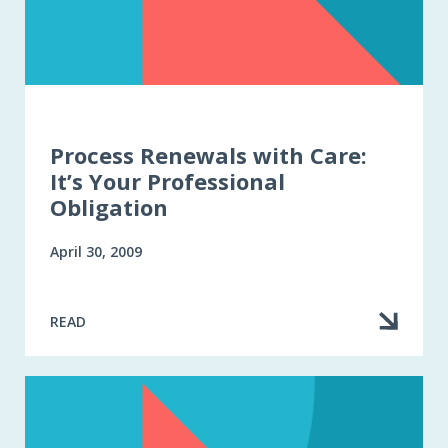
Process Renewals with Care:
It’s Your Professional
Obligation
April 30, 2009
READ