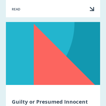
READ
Guilty or Presumed Innocent