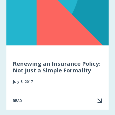
Renewing an Insurance Policy:
Not Just a Simple Formality
July 3, 2017
READ