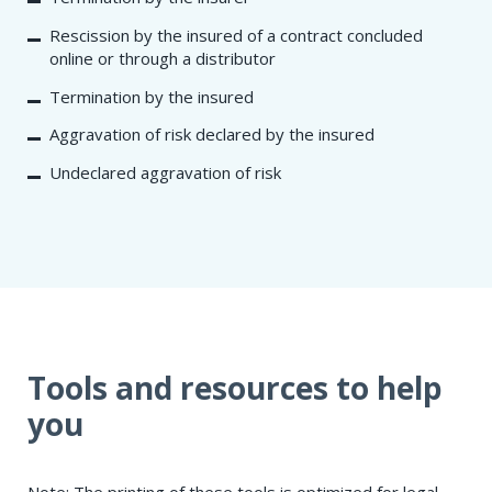
Rescission by the insured of a contract concluded
online or through a distributor
Termination by the insured
Aggravation of risk declared by the insured
Undeclared aggravation of risk
Tools and resources to help
you
Note: The printing of these tools is optimized for legal