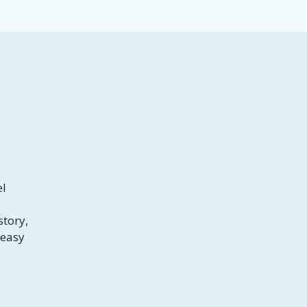
el
story,
 easy