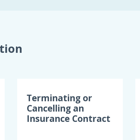
tion
Terminating or
Cancelling an
Insurance Contract