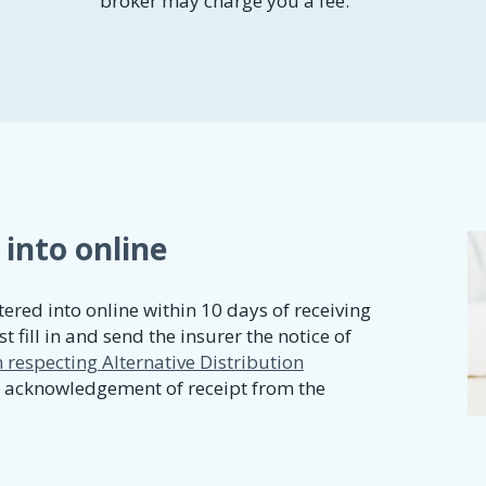
broker may charge you a fee.
 into online
ered into online within 10 days of receiving
t fill in and send the insurer the notice of
 respecting Alternative Distribution
n acknowledgement of receipt from the