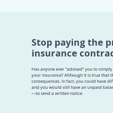
Stop paying the 
insurance contra
Has anyone ever “advised” you to simply 
your insurance? Although it is true that t
consequences. In fact, you could have diff
and you would still have an unpaid balan
—to send a written notice.