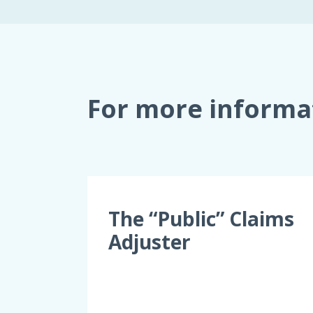
For more informa
The “Public” Claims
Adjuster