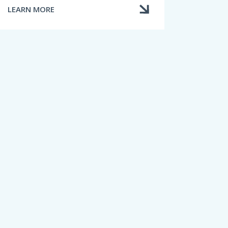
LEARN MORE
ABOUT
HOME
INSURANCE
LIMITS
AND
EXCLUSIONS