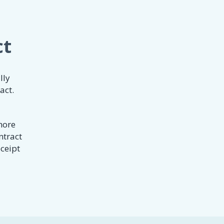
ct
lly
act.
 more
ntract
eceipt