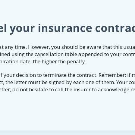
l your insurance contra
 at any time. However, you should be aware that this usua
mined using the cancellation table appended to your contr
piration date, the higher the penalty.
it of your decision to terminate the contract. Remember: if
t, the letter must be signed by each one of them. Your co
etter; do not hesitate to call the insurer to acknowledge r