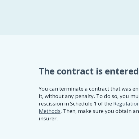
The contract is entered
You can terminate a contract that was ent
it, without any penalty. To do so, you mus
rescission in Schedule 1 of the
Regulation
Methods
. Then, make sure you obtain a
insurer.