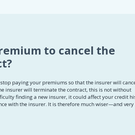
premium to cancel the
ct?
stop paying your premiums so that the insurer will canc
he insurer will terminate the contract, this is not without
iculty finding a new insurer, it could affect your credit hi
ce with the insurer. It is therefore much wiser—and very