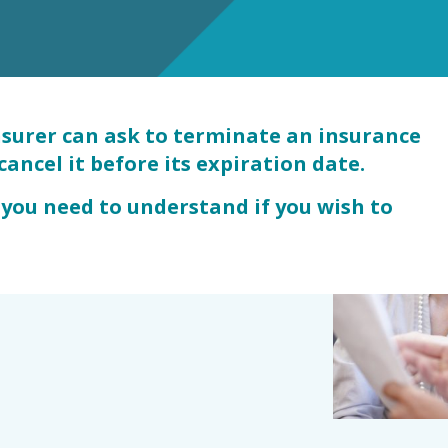
s
nsurer can ask to terminate an insurance
cancel it before its expiration date.
 you need to understand if you wish to