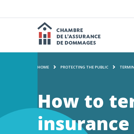
GO
TO
CONTENT
M
n
Chambre
BREADCRUMB
de
HOME
PROTECTING THE PUBLIC
TERMIN
l'assuranc
How to te
de
insurance