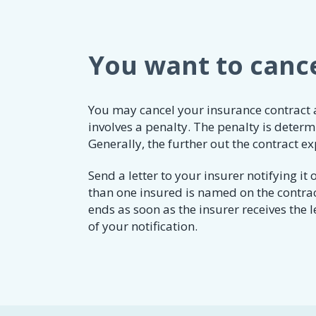
You want to cance
​​​You may cancel your insurance contract
involves a penalty. The penalty is deter
Generally, the further out the contract ex
​​​Send a letter to your insurer notifying 
than one insured is named on the contrac
ends as soon as the insurer receives the l
of your notification.