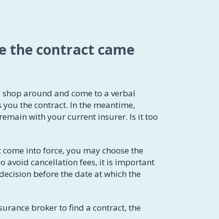
re the contract came
u shop around and come to a verbal
 you the contract. In the meantime,
main with your current insurer. Is it too
t come into force, you may choose the
 avoid cancellation fees, it is important
 decision before the date at which the
surance broker to find a contract, the