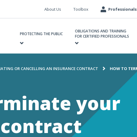
Meta
About Us
Toolbox
Professionals
navigation
ain
OBLIGATIONS AND TRAINING
avigation
PROTECTING THE PUBLIC
FOR CERTIFIED PROFESSIONALS
ATING OR CANCELLING AN INSURANCE CONTRACT
HOW TO TER
e
rminate your
 contract