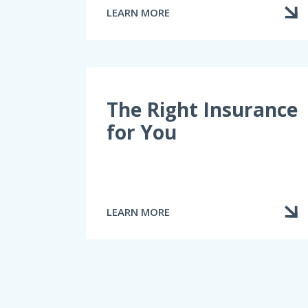
LEARN MORE
ABOUT
THE
“PUBLIC”
CLAIMS
ADJUSTER
The Right Insurance
for You
LEARN MORE
ABOUT
THE
RIGHT
INSURANCE
FOR
YOU