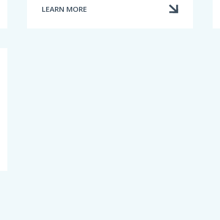
LEARN MORE
ABOUT
TERMINATING
OR
CANCELLING
AN
INSURANCE
CONTRACT