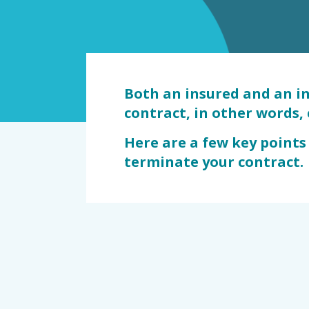
dommage
Both an insured and an i
contract, in other words, 
Here are a few key points
terminate your contract.