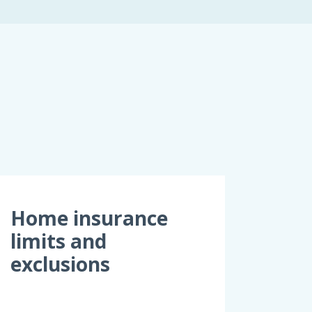
Home insurance
limits and
exclusions