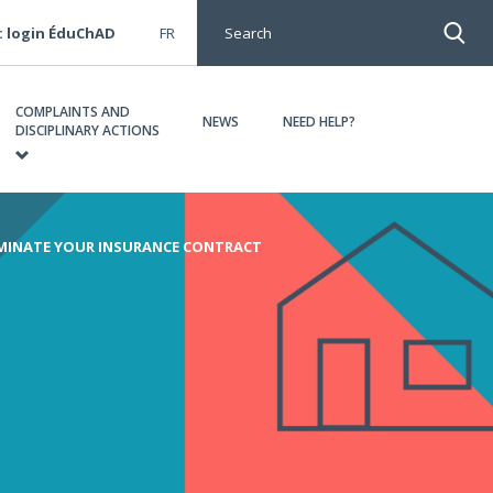
: login ÉduChAD
FR
Search
COMPLAINTS AND
NEWS
NEED HELP?
DISCIPLINARY ACTIONS
MINATE YOUR INSURANCE CONTRACT