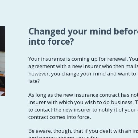
​​Changed your mind befo
into force?
Your insurance is coming up for renewal. Yo
agreement with a new insurer who then mails
however, you change your mind and want to re
late?
As long as the new insurance contract has no
insurer with which you wish to do business. To
to contact the new insurer to notify it of your
contract comes into force.
Be aware, though, that if you dealt with an in