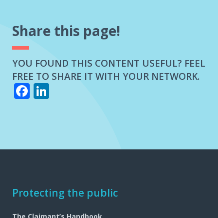
EVENT
OF
A
Share this page!
LOSS?
YOU FOUND THIS CONTENT USEFUL? FEEL
FREE TO SHARE IT WITH YOUR NETWORK.
Facebook
LinkedIn
Footer
Protecting the public
navigation
The Claimant’s Handbook