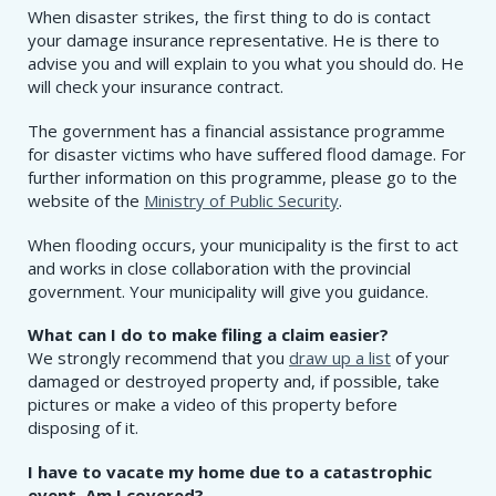
When disaster strikes, the first thing to do is contact
your damage insurance representative. He is there to
advise you and will explain to you what you should do. He
will check your insurance contract.
The government has a financial assistance programme
for disaster victims who have suffered flood damage. For
further information on this programme, please go to the
website of the
Ministry of Public Security
.
When flooding occurs, your municipality is the first to act
and works in close collaboration with the provincial
government. Your municipality will give you guidance.
What can I do to make filing a claim easier?
We strongly recommend that you
draw up a list
of your
damaged or destroyed property and, if possible, take
pictures or make a video of this property before
disposing of it.
I have to vacate my home due to a catastrophic
event. Am I covered?