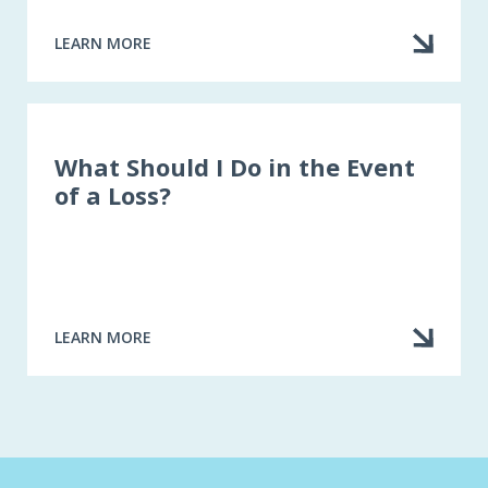
LEARN MORE
ABOUT
STEP
BY
STEP:
WHAT
TO
What Should I Do in the Event
DO
of a Loss?
WHEN
A
LOSS
OCCURS
LEARN MORE
ABOUT
WHAT
SHOULD
I
DO
IN
THE