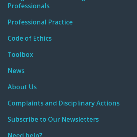
Professionals
Professional Practice
Code of Ethics
Toolbox
News
About Us
Complaints and Disciplinary Actions
Subscribe to Our Newsletters
Need help?