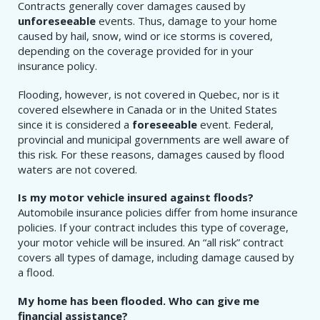
Contracts generally cover damages caused by
unforeseeable
events. Thus, damage to your home
caused by hail, snow, wind or ice storms is covered,
depending on the coverage provided for in your
insurance policy.
Flooding, however, is not covered in Quebec, nor is it
covered elsewhere in Canada or in the United States
since it is considered a
foreseeable
event. Federal,
provincial and municipal governments are well aware of
this risk. For these reasons, damages caused by flood
waters are not covered.
Is my motor vehicle insured against floods?
Automobile insurance policies differ from home insurance
policies. If your contract includes this type of coverage,
your motor vehicle will be insured. An “all risk” contract
covers all types of damage, including damage caused by
a flood.
My home has been flooded. Who can give me
financial assistance?