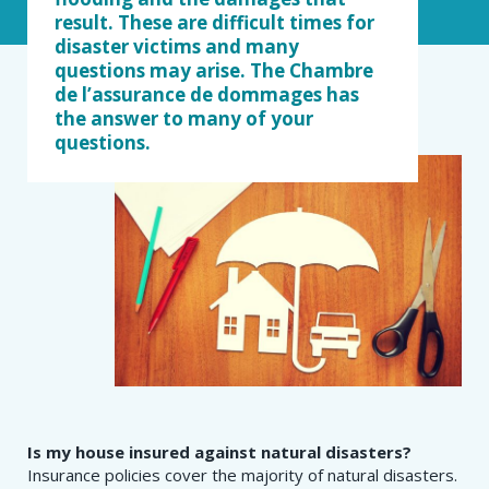
result. These are difficult times for
disaster victims and many
questions may arise. The Chambre
de l’assurance de dommages has
the answer to many of your
questions.
Is my house insured against natural disasters?
Insurance policies cover the majority of natural disasters.