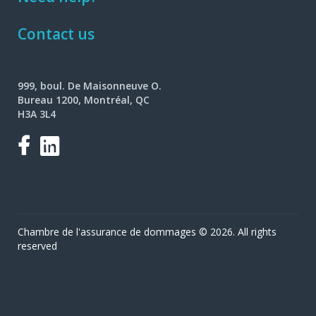
Contact us
999, boul. De Maisonneuve O.
Bureau 1200, Montréal, QC
H3A 3L4
Facebook
LinkedIn
Chambre de l'assurance de dommages © 2026. All rights
reserved