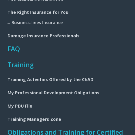
The Right Insurance for You
Business-lines Insurance
Damage Insurance Professionals
FAQ
Training
Training Activities Offered by the ChAD
My Professional Development Obligations
My PDU File
Training Managers Zone
Obligations and Training for Certified