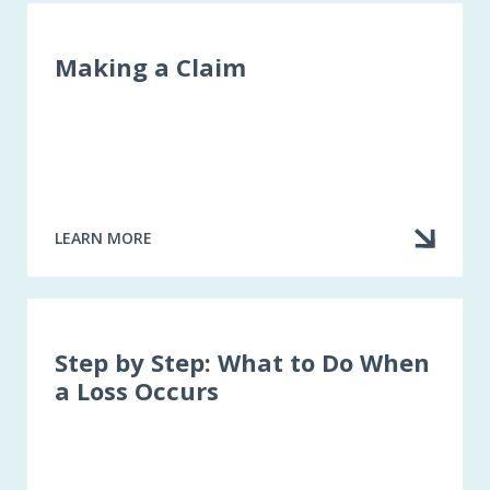
Making a Claim
LEARN MORE
ABOUT
MAKING
A
CLAIM
Step by Step: What to Do When
a Loss Occurs