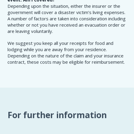
Depending upon the situation, either the insurer or the
government will cover a disaster victim’s living expenses.
A number of factors are taken into consideration including
whether or not you have received an evacuation order or
are leaving voluntarily.
We suggest you keep all your receipts for food and
lodging while you are away from your residence.
Depending on the nature of the claim and your insurance
contract, these costs may be eligible for reimbursement.
For further information