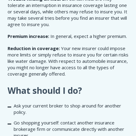
tolerate an interruption in insurance coverage lasting one
or several days, while others may refuse to insure you. It
may take several tries before you find an insurer that will
agree to insure you.
Premium increase:
In general, expect a higher premium.
Reduction in coverage:
Your new insurer could impose
more limits or simply refuse to insure you for certain risks
like water damage. With respect to automobile insurance,
you might no longer have access to all the types of
coverage generally offered.
What should I do?
Ask your current broker to shop around for another
policy.
Go shopping yourself: contact another insurance
brokerage firm or communicate directly with another
insurer.