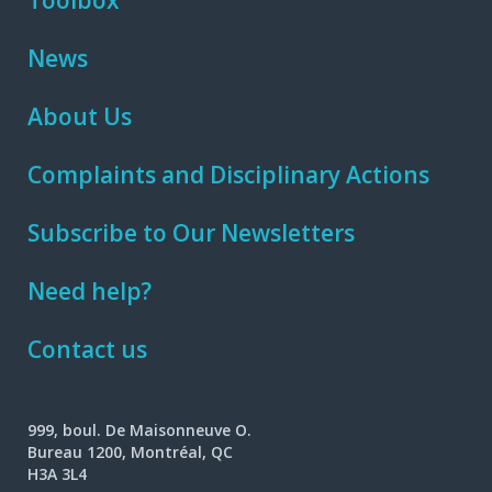
Toolbox
News
About Us
Complaints and Disciplinary Actions
Subscribe to Our Newsletters
Need help?
Contact us
999, boul. De Maisonneuve O.
Bureau 1200, Montréal, QC
H3A 3L4