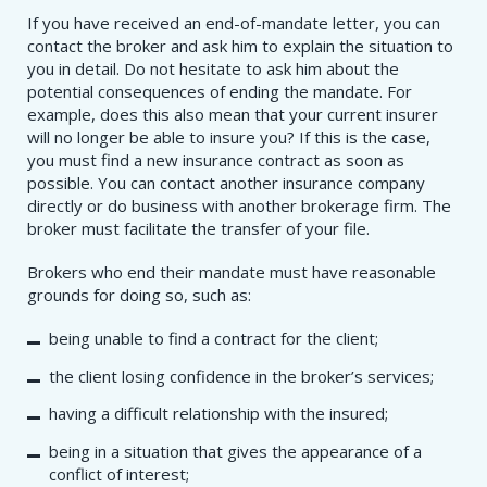
If you have received an end-of-mandate letter, you can
contact the broker and ask him to explain the situation to
you in detail. Do not hesitate to ask him about the
potential consequences of ending the mandate. For
example, does this also mean that your current insurer
will no longer be able to insure you? If this is the case,
you must find a new insurance contract as soon as
possible. You can contact another insurance company
directly or do business with another brokerage firm. The
broker must facilitate the transfer of your file.
Brokers who end their mandate must have reasonable
grounds for doing so, such as:
being unable to find a contract for the client;
the client losing confidence in the broker’s services;
having a difficult relationship with the insured;
being in a situation that gives the appearance of a
conflict of interest;