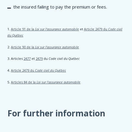
the insured failing to pay the premium or fees.
1.
Article 91 de la
Loi sur l’assurance automobile
et
Article 2479 du
Code civil
du Québec
2.
Article 90 de la
Loi sur l’assurance automobile
3. Articles
2477
et
2479
du
Code civil du Québec
4.
Article 2479 du
Code civil du Québec
5.
Articles 84 de la
Loi sur l’assurance automobile
For further information