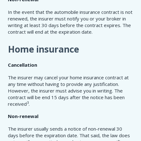
In the event that the automobile insurance contract is not
renewed, the insurer must notify you or your broker in
writing at least 30 days before the contract expires. The
contract will end at the expiration date.
Home insurance
Cancellation
The insurer may cancel your home insurance contract at
any time without having to provide any justification.
However, the insurer must advise you in writing. The
contract will be end 15 days after the notice has been
3
received
.
Non-renewal
The insurer usually sends a notice of non-renewal 30
days before the expiration date. That said, the law does