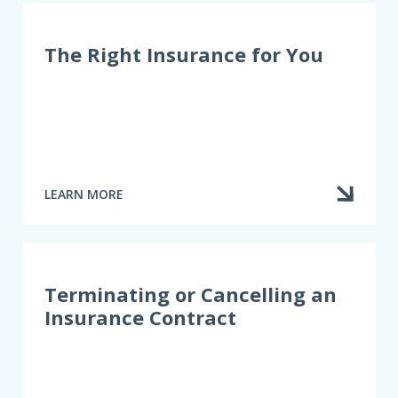
The Right Insurance for You
LEARN MORE
ABOUT
THE
RIGHT
INSURANCE
FOR
YOU
Terminating or Cancelling an
Insurance Contract