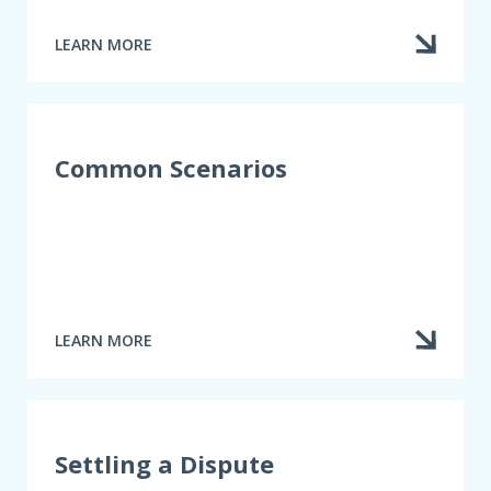
LEARN MORE
ABOUT
TERMINATING
OR
CANCELLING
AN
INSURANCE
Common Scenarios
CONTRACT
LEARN MORE
ABOUT
COMMON
SCENARIOS
Settling a Dispute