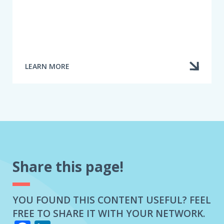
LEARN MORE
ABOUT
SETTLING
A
DISPUTE
Share this page!
YOU FOUND THIS CONTENT USEFUL? FEEL
FREE TO SHARE IT WITH YOUR NETWORK.