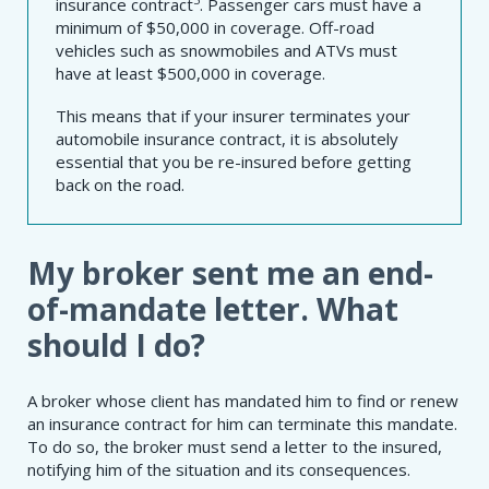
insurance contract
. Passenger cars must have a
minimum of $50,000 in coverage. Off-road
vehicles such as snowmobiles and ATVs must
have at least $500,000 in coverage.
This means that if your insurer terminates your
automobile insurance contract, it is absolutely
essential that you be re-insured before getting
back on the road.
My broker sent me an end-
of-mandate letter. What
should I do?
A broker whose client has mandated him to find or renew
an insurance contract for him can terminate this mandate.
To do so, the broker must send a letter to the insured,
notifying him of the situation and its consequences.