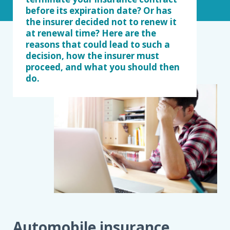
before its expiration date? Or has
the insurer decided not to renew it
at renewal time? Here are the
reasons that could lead to such a
decision, how the insurer must
proceed, and what you should then
do.
Automobile insurance