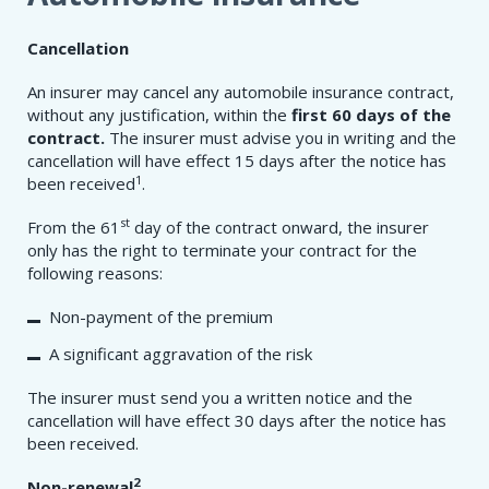
Cancellation
An insurer may cancel any automobile insurance contract,
without any justification, within the
first 60 days of the
contract.
The insurer must advise you in writing and the
cancellation will have effect 15 days after the notice has
1
been received
.
st
From the 61
day of the contract onward, the insurer
only has the right to terminate your contract for the
following reasons:
Non-payment of the premium
A significant aggravation of the risk
The insurer must send you a written notice and the
cancellation will have effect 30 days after the notice has
been received.
2
Non-renewal