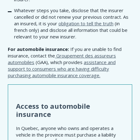
Whatever steps you take, disclose that the insurer
cancelled or did not renew your previous contract. As
an insured, it is your
obligation to tell the truth
(in
french only) and disclose all information that could be
relevant to your new insurer.
For automobile insurance:
If you are unable to find
insurance, contact the
Groupement des assureurs
automobiles
(GAA), which provides
assistance and
support to consumers who are having difficulty
purchasing automobile insurance coverage.
Access to automobile
insurance
In Quebec, anyone who owns and operates a
vehicle in the province must purchase a liability
5