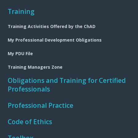
Training
Training Activities Offered by the ChAD
My Professional Development Obligations
My PDU File
Training Managers Zone
Obligations and Training for Certified
Professionals
Professional Practice
Code of Ethics