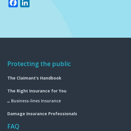
Facebook
LinkedIn
Footer
Protecting the public
navigation
The Claimant’s Handbook
The Right Insurance for You
Business-lines Insurance
Damage Insurance Professionals
FAQ