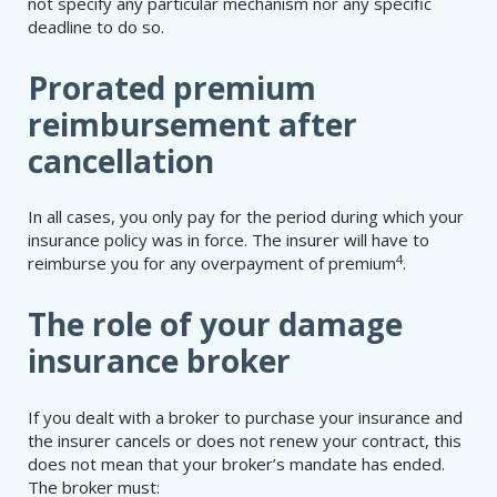
not specify any particular mechanism nor any specific
deadline to do so.
Prorated premium
reimbursement after
cancellation
In all cases, you only pay for the period during which your
insurance policy was in force. The insurer will have to
4
reimburse you for any overpayment of premium
.
The role of your damage
insurance broker
If you dealt with a broker to purchase your insurance and
the insurer cancels or does not renew your contract, this
does not mean that your broker’s mandate has ended.
The broker must: