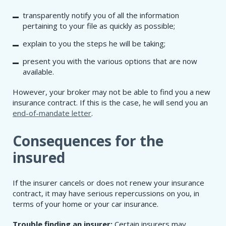
transparently notify you of all the information
pertaining to your file as quickly as possible;
explain to you the steps he will be taking;
present you with the various options that are now
available.
However, your broker may not be able to find you a new
insurance contract. If this is the case, he will send you an
end-of-mandate letter
.
Consequences for the
insured
If the insurer cancels or does not renew your insurance
contract, it may have serious repercussions on you, in
terms of your home or your car insurance.
Trouble finding an insurer:
Certain insurers may