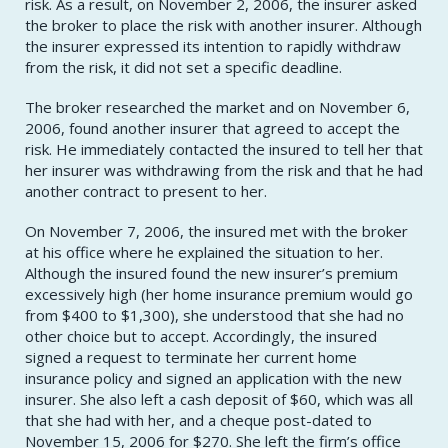
risk. As a result, on November 2, 2006, the insurer asked
the broker to place the risk with another insurer. Although
the insurer expressed its intention to rapidly withdraw
from the risk, it did not set a specific deadline.
The broker researched the market and on November 6,
2006, found another insurer that agreed to accept the
risk. He immediately contacted the insured to tell her that
her insurer was withdrawing from the risk and that he had
another contract to present to her.
On November 7, 2006, the insured met with the broker
at his office where he explained the situation to her.
Although the insured found the new insurer’s premium
excessively high (her home insurance premium would go
from $400 to $1,300), she understood that she had no
other choice but to accept. Accordingly, the insured
signed a request to terminate her current home
insurance policy and signed an application with the new
insurer. She also left a cash deposit of $60, which was all
that she had with her, and a cheque post-dated to
November 15, 2006 for $270. She left the firm’s office