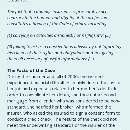
The fact that a damage insurance representative acts
contrary to the honour and dignity of the profession
constitutes a breach of the Code of ethics, including:
(1) carrying on activities dishonestly or negligently; (…)
(6) failing to act as a conscientious advisor by not informing
his clients of their rights and obligations and not giving
them all necessary of useful informations; (…)
The Facts of the Case
During the summer and fall of 2006, the insured
experienced financial difficulties, mainly due to the loss of
her job and expenses related to her mother’s death. In
order to consolidate her debts, she took out a second
mortgage from a lender who was considered to be non-
standard. She notified her broker, who informed the
insurer, who asked the insured to sign a consent form to
conduct a credit check. The results of the check did not
meet the underwriting standards of the insurer of the