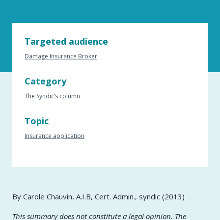
Targeted audience
Damage Insurance Broker
Category
The Syndic’s column
Topic
Insurance application
By Carole Chauvin, A.I.B, Cert. Admin., syndic (2013)
This summary does not constitute a legal opinion. The