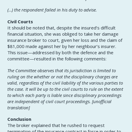
(…) the respondent failed in his duty to advise.
Civil Courts
It should be noted that, despite the insured’s difficult
financial situation, she was obliged to take her damage
insurance broker to court, given her loss and the claim of
$81,000 made against her by her neighbour’s insurer.
This issue—addressed by both the defence and the
committee—resulted in the following comments:
The Committee observes that its jurisdiction is limited to
ruling on the whether or not the disciplinary charges are
valid, regardless of the civil liability of the various parties to
the case. It will be up to the civil courts to rule on the extent
to which each party is liable since disciplinary proceedings
are independent of civil court proceedings. [unofficial
translation]
Conclusion
The broker explained that he rushed to request
termination of the insurance contract in force in order to