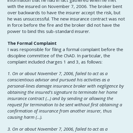
with the insured on November 7, 2006. The broker bent
over backwards to have the insurer accept the risk, but
he was unsuccessful. The new insurance contract was not
in force before the fire and the broker did not have the
power to bind this sub-standard insurer.
The Formal Complaint
I was responsible for filing a formal complaint before the
discipline committee of the ChAD. In particular, the
complaint included charges 1 and 3, as follows:
1. On or about November 7, 2006, failed to act as a
conscientious advisor and pursued his activities as a
personal-lines damage insurance broker with negligence by
obtaining the insured’s signature to terminate her home
insurance contract (…) and by sending or allowing the
request for termination to be sent without first obtaining a
confirmation of insurance from another insurer, thus
causing harm (…).
3. On or about November 7, 2006, failed to act as a