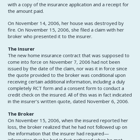
with a copy of the insurance application and a receipt for
the amount paid.
On November 14, 2006, her house was destroyed by
fire. On November 15, 2006, she filed a claim with her
broker who presented it to the insurer.
The Insurer
The new home insurance contract that was supposed to
come into force on November 7, 2006 had not been
issued by the date of the claim, nor was it in force since
the quote provided to the broker was conditional upon
receiving certain additional information, including a duly
completely RCT form and a consent form to conduct a
credit check on the insured. All of this was in fact indicated
in the insurer’s written quote, dated November 6, 2006.
The Broker
On November 15, 2006, when the insured reported her
loss, the broker realized that he had not followed up on
the information that the insurer had required—
information that he had in fact gathered when he met