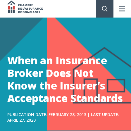
Chambre
de
GO
TO
CONTENT
l'assurance
de
When an Insurance
dommages
Broker Does Not
Know the Insurer’s
Acceptance Standards
PUBLICATION DATE: FEBRUARY 28, 2013 | LAST UPDATE:
APRIL 27, 2020