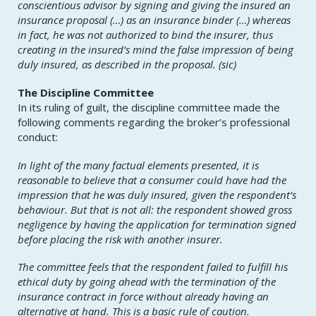
conscientious advisor by signing and giving the insured an
insurance proposal (…) as an insurance binder (…) whereas
in fact, he was not authorized to bind the insurer, thus
creating in the insured’s mind the false impression of being
duly insured, as described in the proposal. (sic)
The Discipline Committee
In its ruling of guilt, the discipline committee made the
following comments regarding the broker’s professional
conduct:
In light of the many factual elements presented, it is
reasonable to believe that a consumer could have had the
impression that he was duly insured, given the respondent’s
behaviour. But that is not all: the respondent showed gross
negligence by having the application for termination signed
before placing the risk with another insurer.
The committee feels that the respondent failed to fulfill his
ethical duty by going ahead with the termination of the
insurance contract in force without already having an
alternative at hand. This is a basic rule of caution.