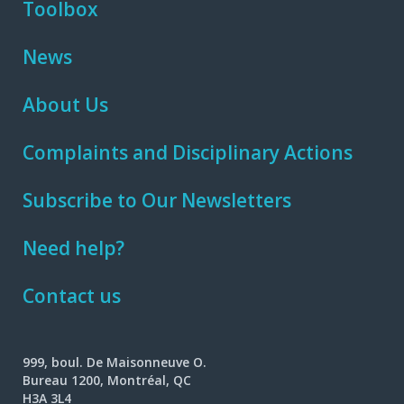
Toolbox
News
About Us
Complaints and Disciplinary Actions
Subscribe to Our Newsletters
Need help?
Contact us
999, boul. De Maisonneuve O.
Bureau 1200, Montréal, QC
H3A 3L4