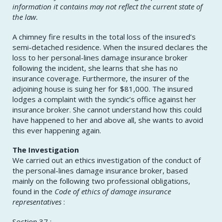
information it contains may not reflect the current state of
the law.
A chimney fire results in the total loss of the insured’s
semi-detached residence. When the insured declares the
loss to her personal-lines damage insurance broker
following the incident, she learns that she has no
insurance coverage. Furthermore, the insurer of the
adjoining house is suing her for $81,000. The insured
lodges a complaint with the syndic’s office against her
insurance broker. She cannot understand how this could
have happened to her and above all, she wants to avoid
this ever happening again.
The Investigation
We carried out an ethics investigation of the conduct of
the personal-lines damage insurance broker, based
mainly on the following two professional obligations,
found in the
Code of ethics of damage insurance
representatives
:
Section 37 :