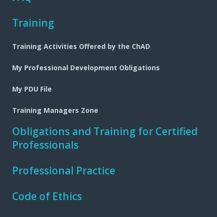
Training
Training Activities Offered by the ChAD
My Professional Development Obligations
My PDU File
Training Managers Zone
Obligations and Training for Certified
Professionals
Professional Practice
Code of Ethics