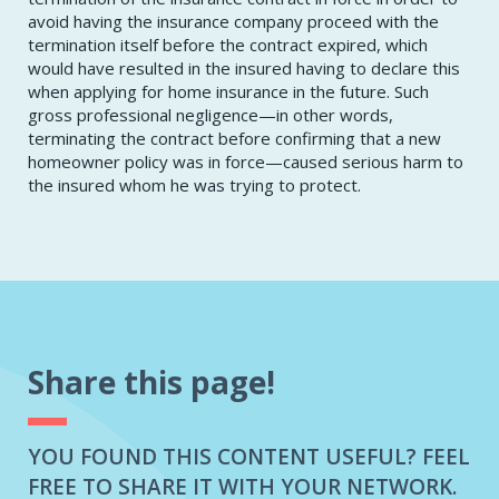
avoid having the insurance company proceed with the
termination itself before the contract expired, which
would have resulted in the insured having to declare this
when applying for home insurance in the future. Such
gross professional negligence—in other words,
terminating the contract before confirming that a new
homeowner policy was in force—caused serious harm to
the insured whom he was trying to protect.
Share this page!
YOU FOUND THIS CONTENT USEFUL? FEEL
FREE TO SHARE IT WITH YOUR NETWORK.