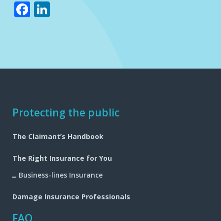
Facebook
LinkedIn
Footer
Protecting the public
navigation
The Claimant’s Handbook
The Right Insurance for You
Business-lines Insurance
Damage Insurance Professionals
FAQ